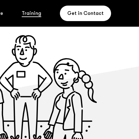
re
Training
Get in Contact