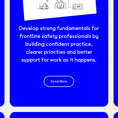
Develop strong fundamentals for
frontline safety professionals by
building confident practice,
clearer priorities and better
support for work as it happens.
Read More