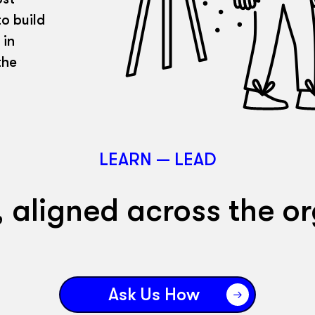
o build
 in
the
LEARN — LEAD
, aligned across the or
Ask Us How