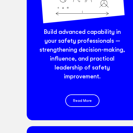
Build advanced capability in
your safety professionals —
strengthening decision-making,
influence, and practical
leadership of safety
improvement.
Read More