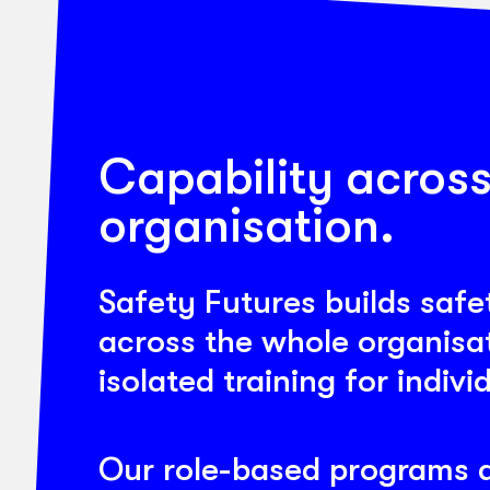
Capability across
organisation.
Safety Futures builds safe
across the whole organisat
isolated training for indivi
Our role-based programs a