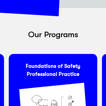
Our Programs
Foundations of Safety
Professional Practice