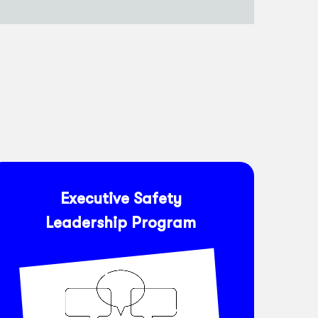
Executive Safety
Leadership Program