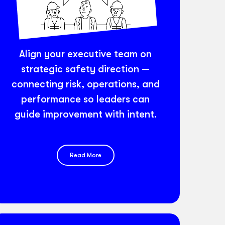
Align your executive team on
strategic safety direction —
connecting risk, operations, and
performance so leaders can
guide improvement with intent.
Read More