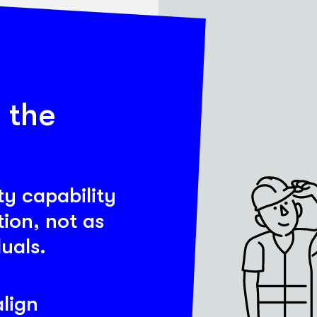
 the
ty capability
ion, not as
duals.
lign