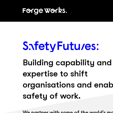
Skip
to
main
content
Building capability and
expertise to shift
organisations and enab
safety of work.
We partner with some of the world’s m