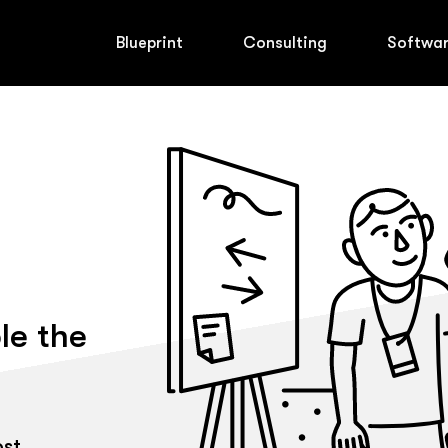
Blueprint
Consulting
Softwa
le the
ost