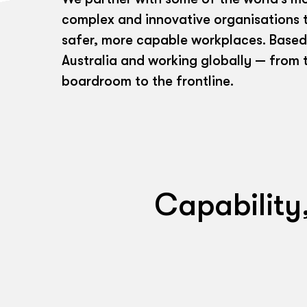
complex and innovative organisations t
safer, more capable workplaces. Based
Australia and working globally — from 
boardroom to the frontline.
Capability