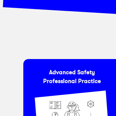
Advanced Safety
Professional Practice