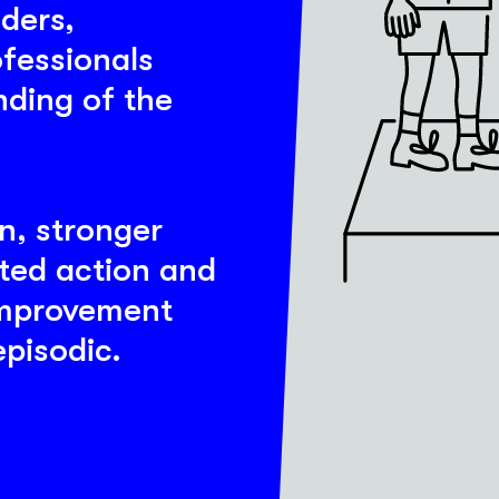
aders,
ofessionals
ding of the
on, stronger
ted action and
improvement
pisodic.