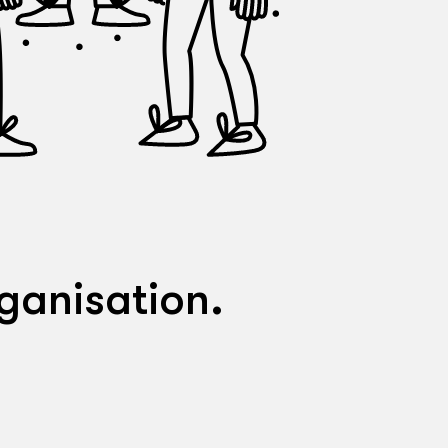
ganisation.