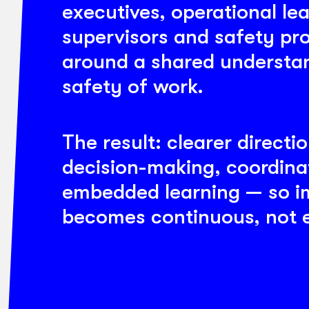
executives, operational le
supervisors and safety pr
around a shared understan
safety of work.
The result: clearer directi
decision-making, coordina
embedded learning — so 
becomes continuous, not e