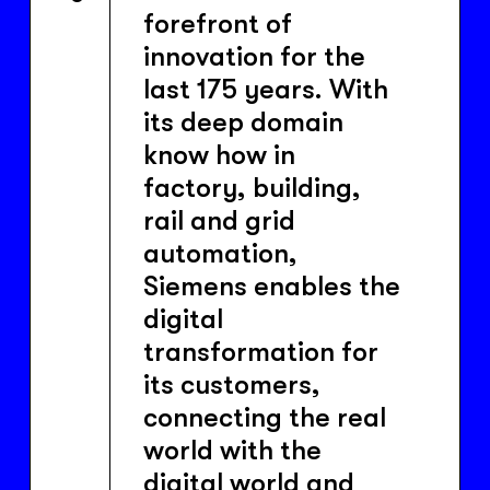
forefront of
innovation for the
last 175 years. With
its deep domain
know how in
factory, building,
rail and grid
automation,
Siemens enables the
digital
transformation for
its customers,
connecting the real
world with the
digital world and