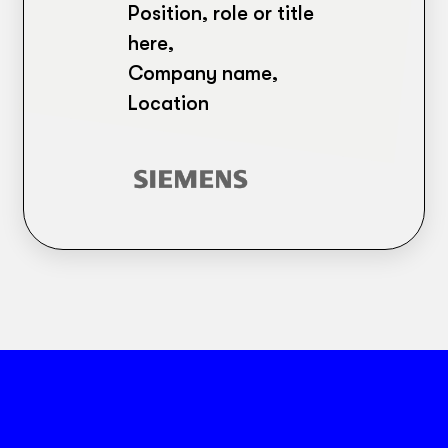
Position, role or title
here,
Company name,
Location