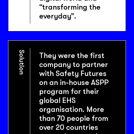
“transforming the
everyday”.
Solution
They were the first
company to partner
with Safety Futures
on an in-house ASPP
program for their
global EHS
organisation. More
than 70 people from
over 20 countries