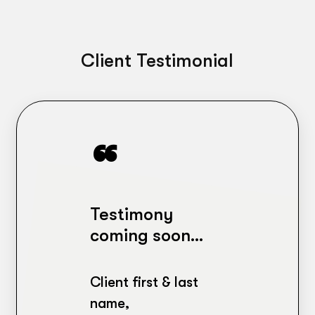
Client Testimonial
Testimony
coming soon…
Client first & last
name,