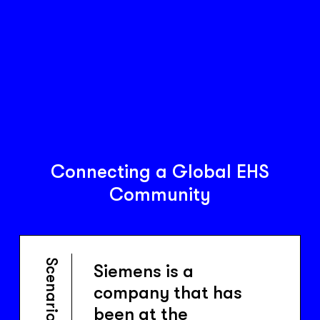
Connecting a Global EHS
Community
Scenario
Siemens is a
company that has
been at the