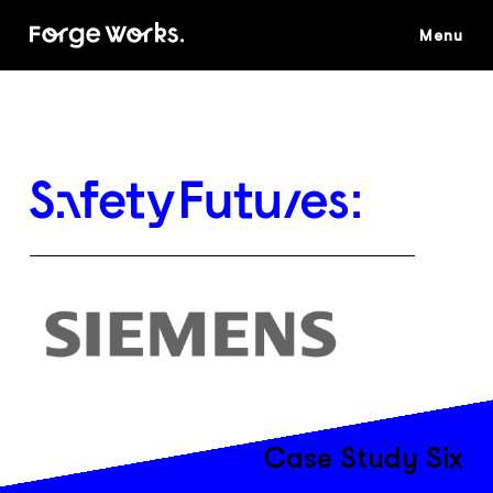
Skip
to
main
content
Case Study Six