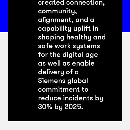
created connection,
community,
alignment, and a
capability uplift in
shaping healthy and
safe work systems
for the digital age
as well as enable
delivery of a
Siemens global
commitment to
reduce incidents by
30% by 2025.