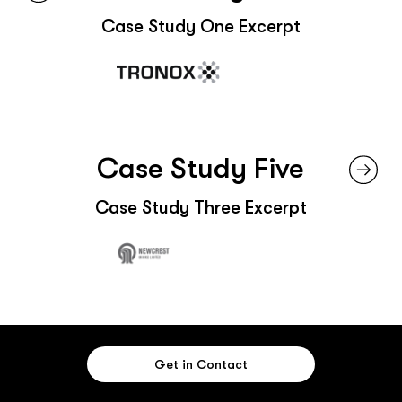
Case Study One Excerpt
Case Study Five
Case Study Three Excerpt
Get in Contact