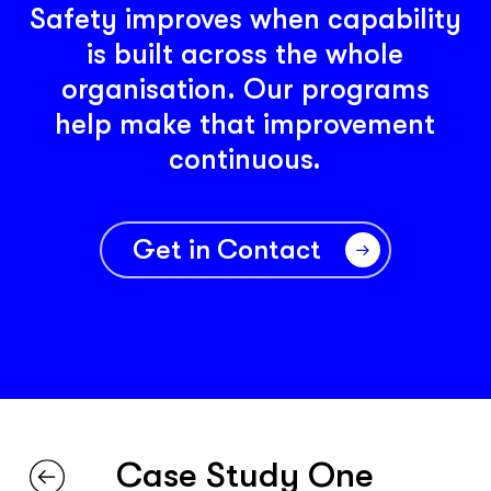
Safety improves when capability
is built across the whole
organisation. Our programs
help make that improvement
continuous.
Get in Contact
Case Study One