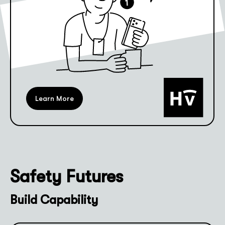
Learn More
Safety Futures
Build Capability