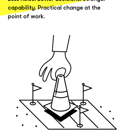
capability. Practical change at the
point of work.