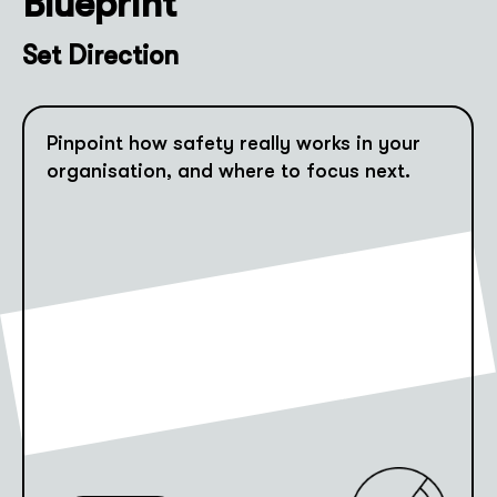
Blueprint
Set Direction
Pinpoint how safety really works in your
organisation, and where to focus next.