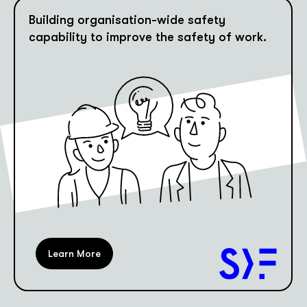
Building organisation-wide safety
capability to improve the safety of work.
Learn More