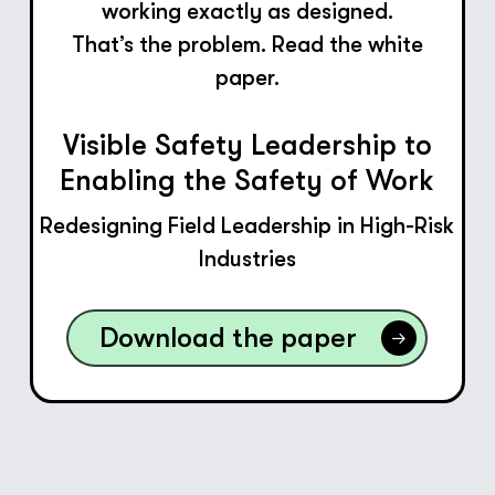
working exactly as designed.
That’s the problem. Read the white
paper.
Visible Safety Leadership to
Enabling the Safety of Work
Redesigning Field Leadership in High-Risk
Industries
Download the paper