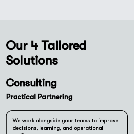
Our 4 Tailored
Solutions
Consulting
Practical Partnering
We work alongside your teams to improve
decisions, learning, and operational