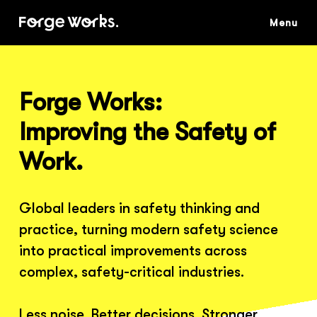
Skip
to
main
content
Forge Works:
Improving the Safety of
Work.
Global leaders in safety thinking and
practice, turning modern safety science
into practical improvements across
complex, safety-critical industries.
Less noise. Better decisions. Stronger