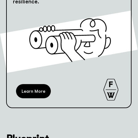
resilience.
Learn More