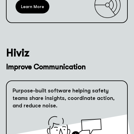
Learn More
Hiviz
Improve Communication
Purpose-built software helping safety
teams share insights, coordinate action,
and reduce noise.