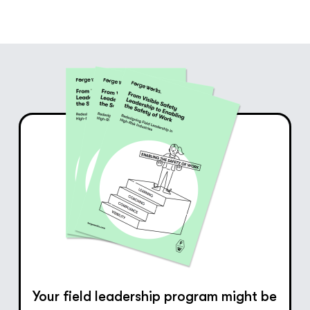
Your field leadership program might be