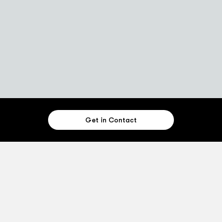
Get in Contact