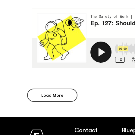
Load More
Contact
Blue