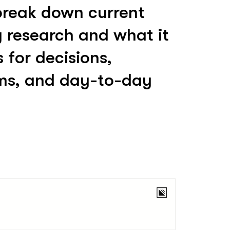
break down current
y research and what it
for decisions,
ms, and day-to-day