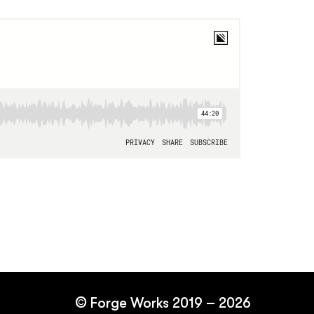
©
Forge Works
2019 – 2026