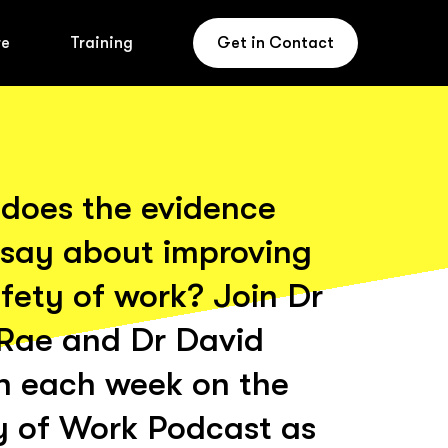
re
Training
Get in Contact
does the evidence
 say about improving
fety of work? Join Dr
Rae and Dr David
n each week on the
y of Work Podcast as