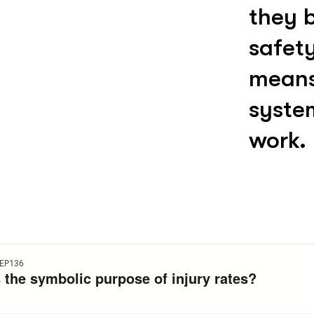
they 
safet
means 
syste
work.