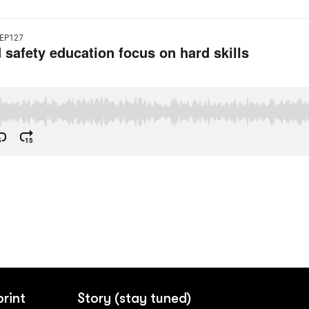
print
Story (stay tuned)