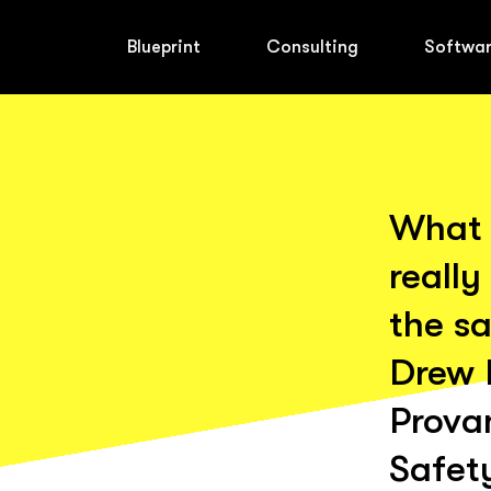
Blueprint
Consulting
Softwa
What 
really
the sa
Drew 
Prova
Safet