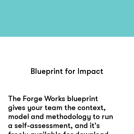
Blueprint for Impact
The Forge Works blueprint
gives your team the context,
model and methodology to run
a self-assessment, and it’s