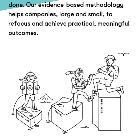
done. Our evidence-based methodology
helps companies, large and small, to
refocus and achieve practical, meaningful
outcomes.