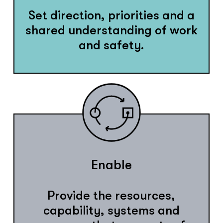
Set direction, priorities and a
shared understanding of work
and safety.
Enable
Provide the resources,
capability, systems and