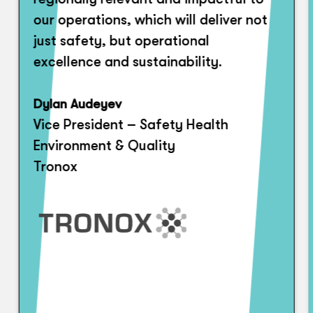
our operations, which will deliver not
just safety, but operational
excellence and sustainability.
Dylan Audeyev
Vice President – Safety Health
Environment & Quality
Tronox