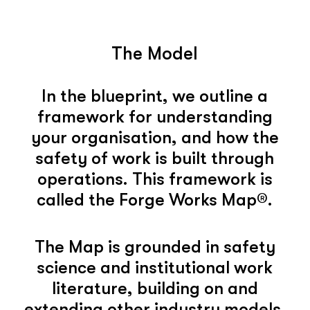
The Model
In the blueprint, we outline a
framework for understanding
your organisation, and how the
safety of work is built through
operations. This framework is
called the Forge Works Map®.
The Map is grounded in safety
science and institutional work
literature, building on and
extending other industry models.