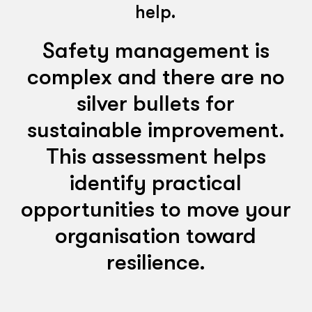
help.
Safety management is
complex and there are no
silver bullets for
sustainable improvement.
This assessment helps
identify practical
opportunities to move your
organisation toward
resilience.