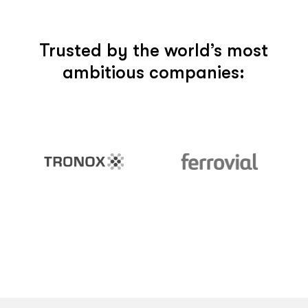
Trusted by the world’s most
ambitious companies: