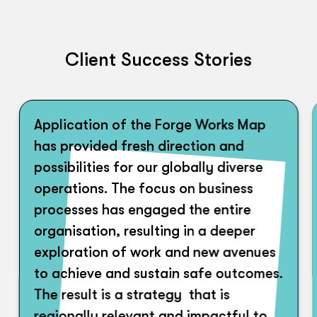
Client Success Stories
Application of the Forge Works Map
has provided fresh direction and
possibilities for our globally diverse
operations. The focus on business
processes has engaged the entire
organisation, resulting in a deeper
exploration of work and new avenues
to achieve and sustain safe outcomes.
The result is a strategy that is
regionally relevant and impactful to