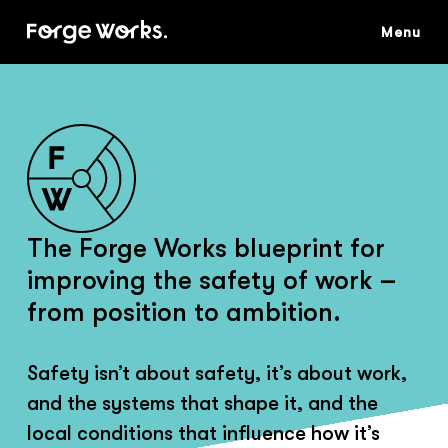
Skip
to
main
content
The Forge Works blueprint for
improving the safety of work –
from position to ambition.
Safety isn’t about safety, it’s about work,
and the systems that shape it, and the
local conditions that influence how it’s