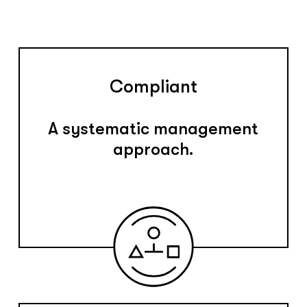
Compliant
A systematic management
approach.