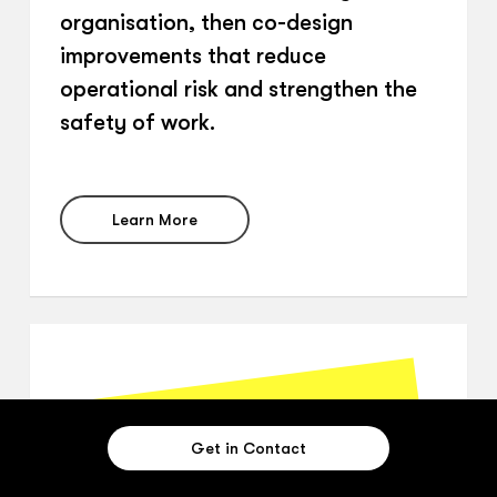
organisation, then co-design
improvements that reduce
operational risk and strengthen the
safety of work.
Learn More
Get in Contact