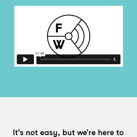
It's not easy, but we’re here to