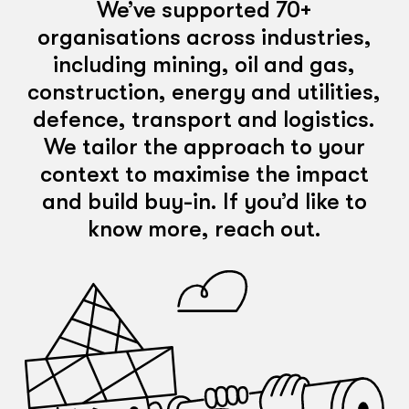
We’ve supported 70+
organisations across industries,
including mining, oil and gas,
construction, energy and utilities,
defence, transport and logistics.
We tailor the approach to your
context to maximise the impact
and build buy-in. If you’d like to
know more, reach out.