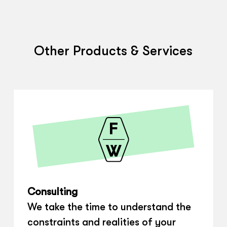
Other Products & Services
Consulting
We take the time to understand the
constraints and realities of your