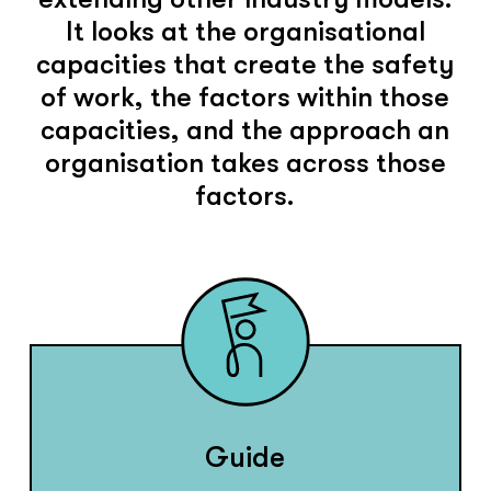
It looks at the organisational
capacities that create the safety
of work, the factors within those
capacities, and the approach an
organisation takes across those
factors.
Guide