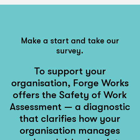
Make a start and take our
survey.
To support your
organisation, Forge Works
offers the Safety of Work
Assessment — a diagnostic
that clarifies how your
organisation manages