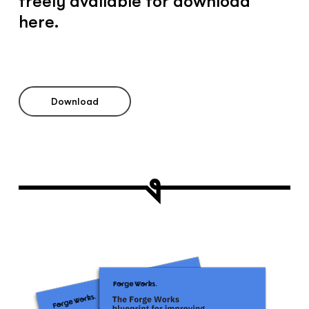
freely available for download
here.
Download