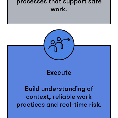
processes that support safe
work.
Execute
Build understanding of
context, reliable work
practices and real-time risk.