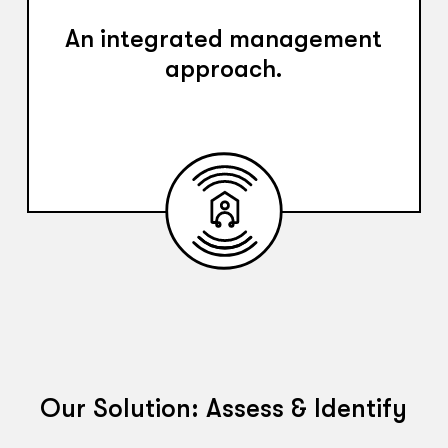
An integrated management
approach.
Our Solution: Assess & Identify