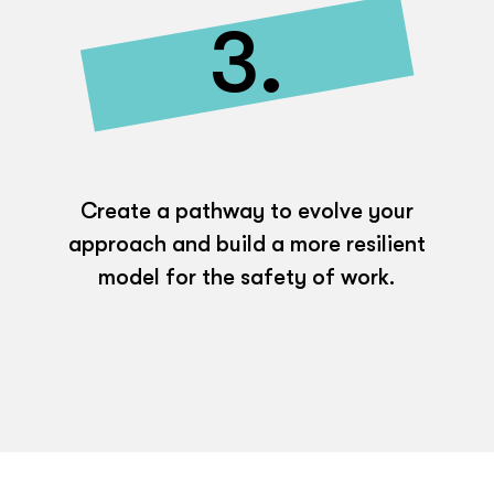
3.
Create a pathway to evolve your
approach and build a more resilient
model for the safety of work.