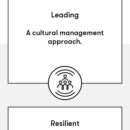
Leading
A cultural management
approach.
Resilient