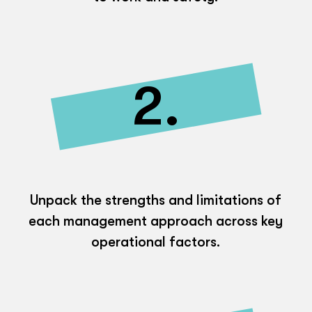
2.
Unpack the strengths and limitations of
each management approach across key
operational factors.