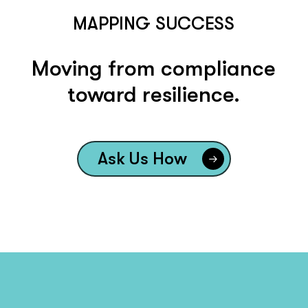
MAPPING SUCCESS
Moving from compliance
toward resilience.
Ask Us How