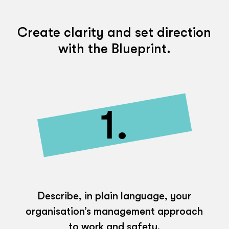
Create clarity and set direction
with the Blueprint.
1.
Describe, in plain language, your
organisation’s management approach
to work and safety.