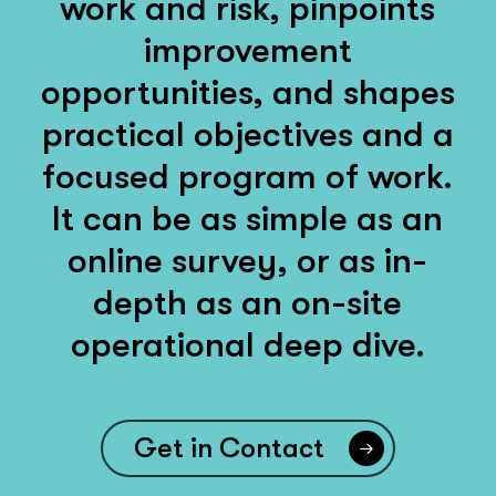
work and risk, pinpoints
improvement
opportunities, and shapes
practical objectives and a
focused program of work.
It can be as simple as an
online survey, or as in-
depth as an on-site
operational deep dive.
Get in Contact