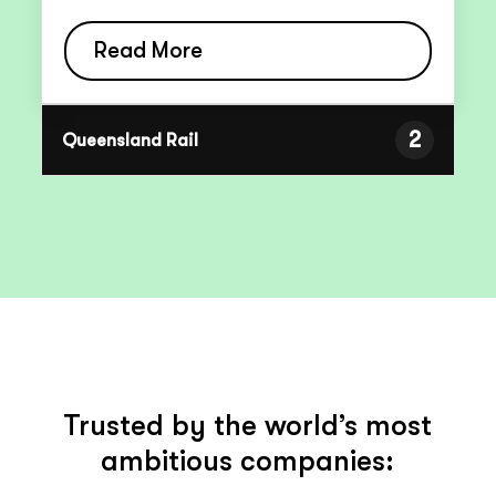
Read More
2
Queensland Rail
Trusted by the world’s most
ambitious companies: