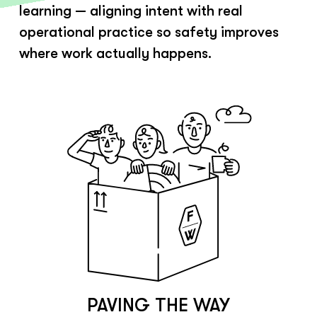
learning — aligning intent with real
operational practice so safety improves
where work actually happens.
PAVING THE WAY