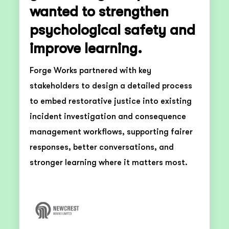
wanted to strengthen
psychological safety and
improve learning.
Forge Works partnered with key
stakeholders to design a detailed process
to embed restorative justice into existing
incident investigation and consequence
management workflows, supporting fairer
responses, better conversations, and
stronger learning where it matters most.