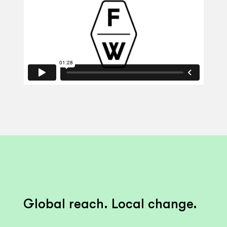
Global reach. Local change.