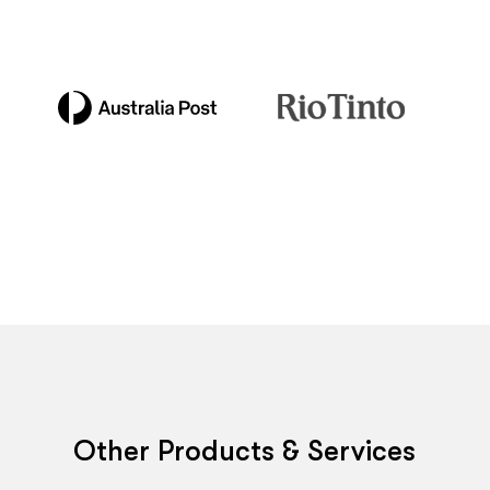
Other Products & Services