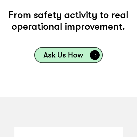
From safety activity to real
operational improvement.
Ask Us How