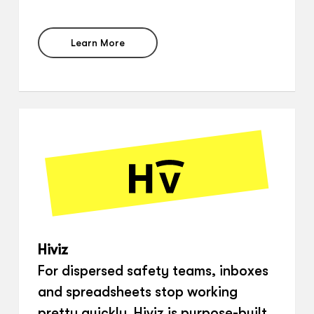
Learn More
Hiviz
For dispersed safety teams, inboxes
and spreadsheets stop working
pretty quickly. Hiviz is purpose-built