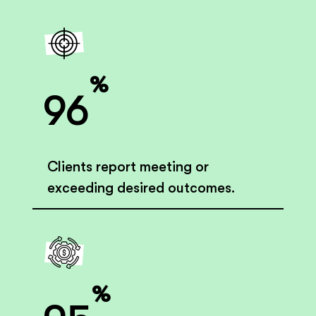
%
96
Clients report meeting or
exceeding desired outcomes.
%