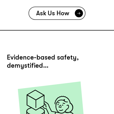
Ask Us How
Evidence-based safety,
demystified…