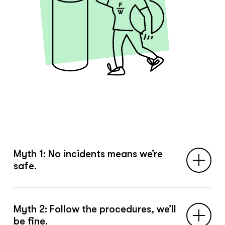
Myth 1: No incidents means we’re
safe.
Incidents are the tip of the iceberg. Safety
Myth 2: Follow the procedures, we’ll
is built in everyday work — long before
be fine.
anything goes wrong.