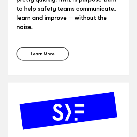
to help safety teams communicate,
learn and improve — without the
noise.
Learn More