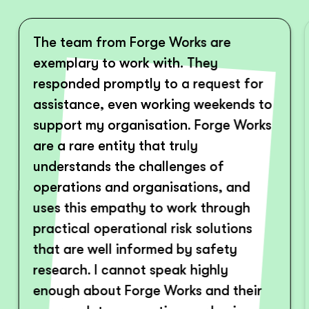
The team from Forge Works are
exemplary to work with. They
responded promptly to a request for
assistance, even working weekends to
support my organisation. Forge Works
are a rare entity that truly
understands the challenges of
operations and organisations, and
uses this empathy to work through
practical operational risk solutions
that are well informed by safety
research. I cannot speak highly
enough about Forge Works and their