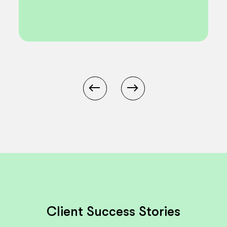
Client Success Stories