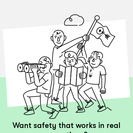
Want safety that works in real