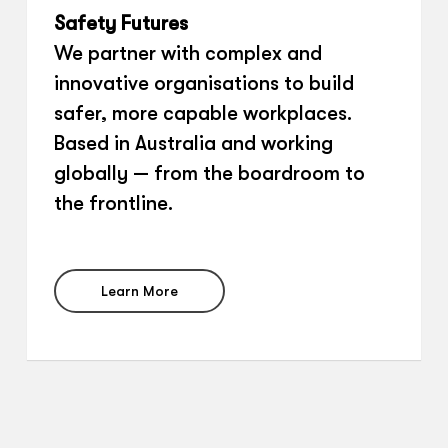
Safety Futures
We partner with complex and
innovative organisations to build
safer, more capable workplaces.
Based in Australia and working
globally — from the boardroom to
the frontline.
Learn More