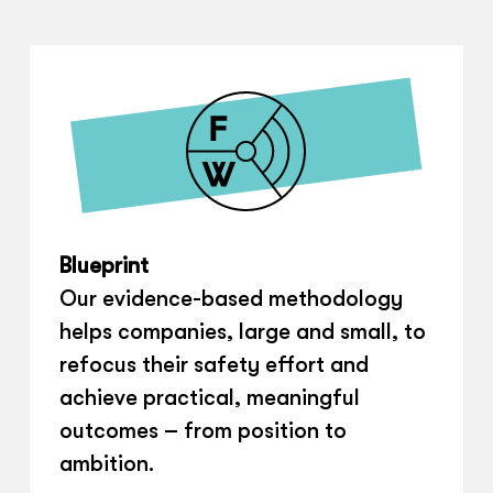
Blueprint
Our evidence-based methodology
helps companies, large and small, to
refocus their safety effort and
achieve practical, meaningful
outcomes – from position to
ambition.