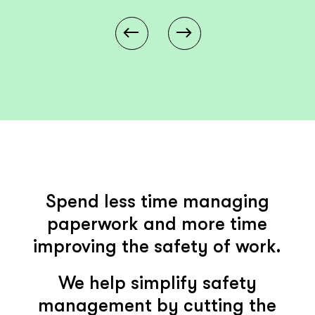
Spend less time managing
paperwork and more time
improving the safety of work.
We help simplify safety
management by cutting the