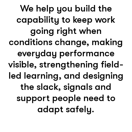
We help you build the
capability to keep work
going right when
conditions change, making
everyday performance
visible, strengthening field-
led learning, and designing
the slack, signals and
support people need to
adapt safely.