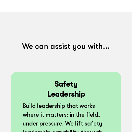
We can assist you with...
Safety
Leadership
Build leadership that works
where it matters: in the field,
under pressure. We lift safety