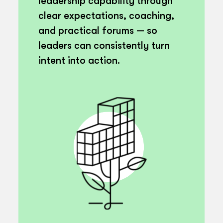
leadership capability through
clear expectations, coaching,
and practical forums — so
leaders can consistently turn
intent into action.