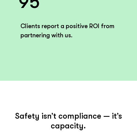
95
Clients report a positive ROI from
partnering with us.
Safety isn’t compliance — it’s
capacity.