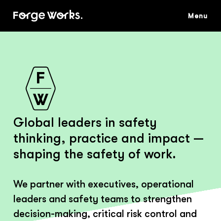
Skip
to
main
content
Global leaders in safety
thinking, practice and impact —
shaping the safety of work.
We partner with executives, operational
leaders and safety teams to strengthen
decision-making, critical risk control and