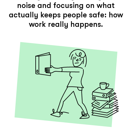
noise and focusing on what
actually keeps people safe: how
work really happens.