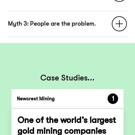
Real work never matches the paperwork.
Myth 3: People are the problem.
Safety comes from smart adaptation, not
perfect compliance.
People aren’t the weak link — they’re the
strength. “Human error” is usually a
symptom of a system the context it
creates.
Case Studies...
1
Newcrest Mining
One of the world’s largest
gold mining companies