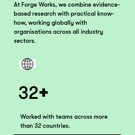
At Forge Works, we combine evidence-
based research with practical know-
how, working globally with
organisations across all industry
sectors.
+
32
Worked with teams across more
than 32 countries.