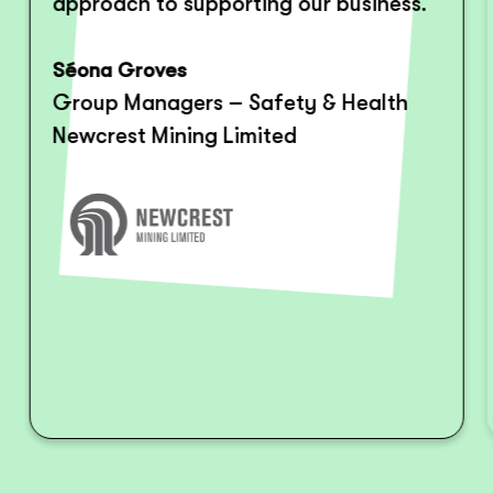
approach to supporting our business.
Séona Groves
Group Managers – Safety & Health
Newcrest Mining Limited