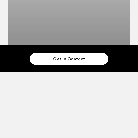
Get in Contact
Case Studies