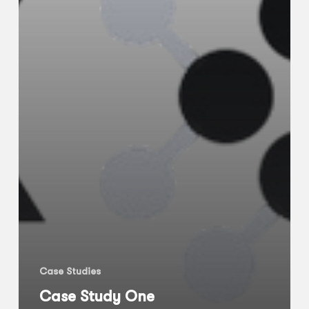
Case Studies
Case Study One