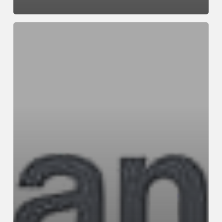
Case
Study
Four