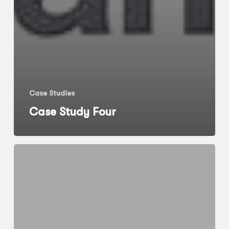
Case Studies
Case Study Four
Case
Study
Five