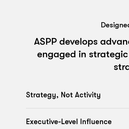
Designed
ASPP develops advance
engaged in strategic
str
Strategy, Not Activity
ASPP develops the capability to shape
influence organisational priorities. Par
Executive-Level Influence