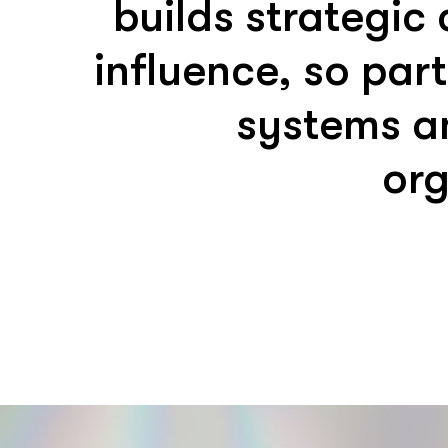
builds strategic
influence, so par
systems a
org