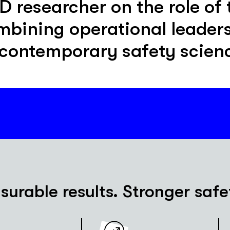
researcher on the role of 
mbining operational leader
 contemporary safety scien
urable results. Stronger safe