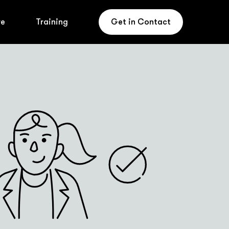
re
Training
Get in Contact