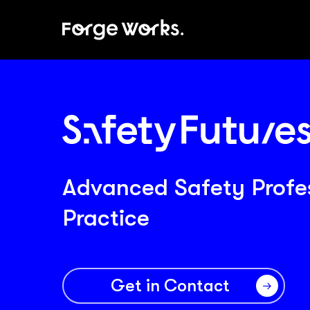
Skip
to
main
content
Advanced Safety Profe
Practice
Get in Contact