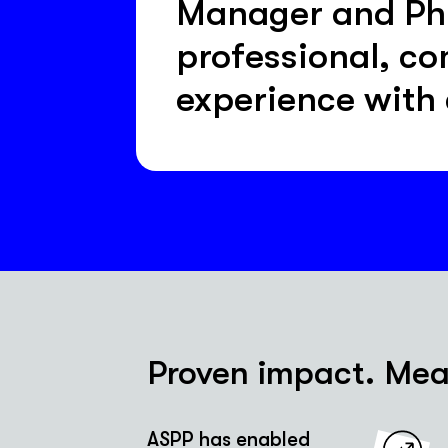
Manager and PhD 
professional, co
experience with
Proven impact. Meas
ASPP has enabled