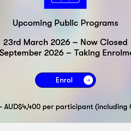
Upcoming Public Programs
23rd March 2026 – Now Closed
 September 2026 – Taking Enrolm
Enrol
– AUD$4,400 per participant (including