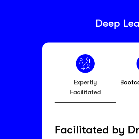
Deep Lea
Expertly
Bootc
Facilitated
Facilitated by D