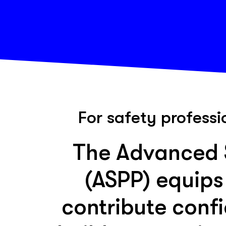
For safety professi
The Advanced S
(ASPP) equips
contribute confi