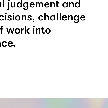
nal judgement and
cisions, challenge
 work into
nce.