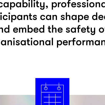
 capability, professio
ticipants can shape de
nd embed the safety of
anisational performa