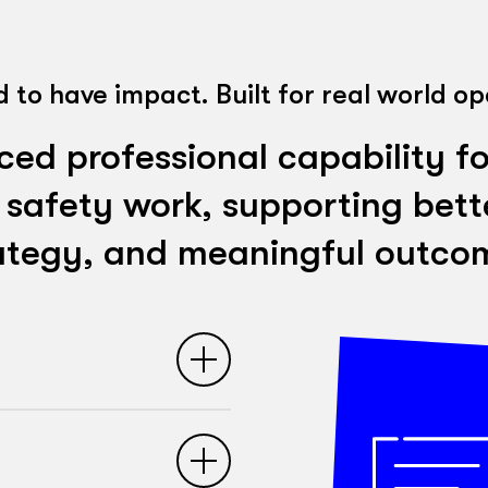
 to have impact. Built for real world op
d professional capability fo
 safety work, supporting bette
ategy, and meaningful outco
 safety strategy and
ticipants strengthen