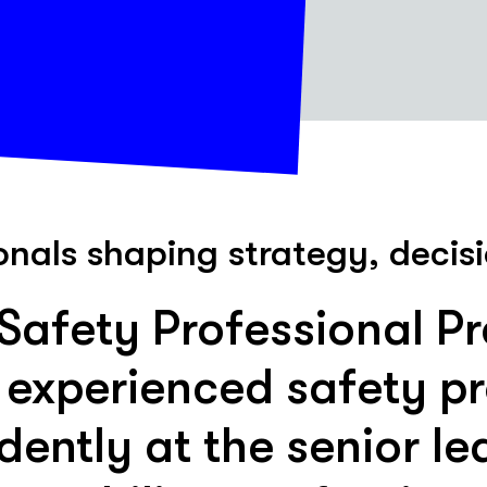
onals shaping strategy, deci
afety Professional P
 experienced safety pr
dently at the senior lea