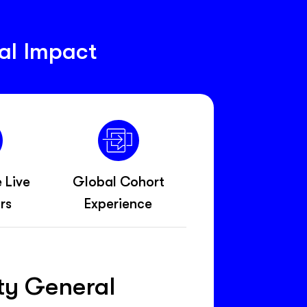
al Impact
e Live
Global Cohort
rs
Experience
ety General