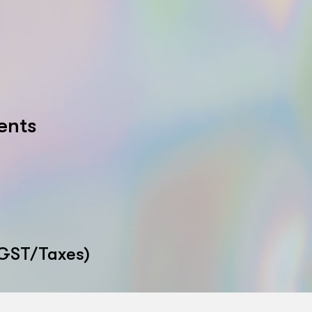
ents
 GST/Taxes)