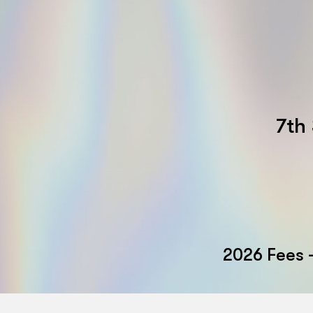
7th
2026 Fees 