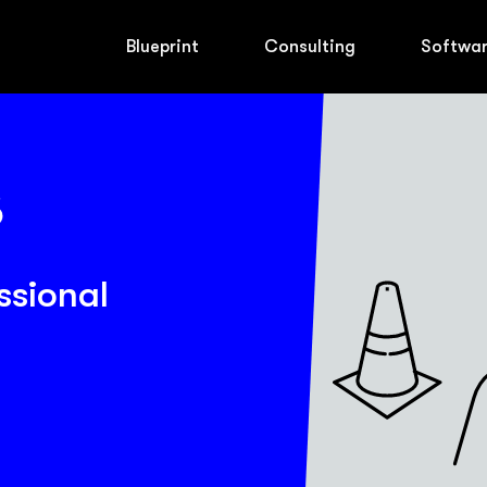
Blueprint
Consulting
Softwa
ssional