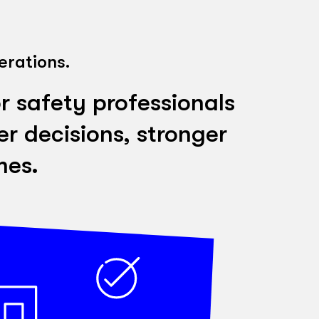
erations.
r safety professionals
r decisions, stronger
mes.