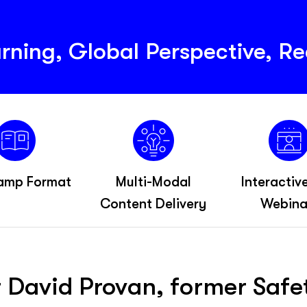
rning, Global Perspective, Re
amp Format
Multi-Modal
Interactiv
Content Delivery
Webina
r David Provan, former Saf