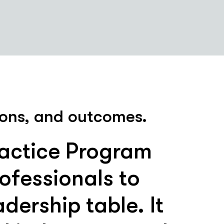
sions, and outcomes.
ractice Program
ofessionals to
dership table. It