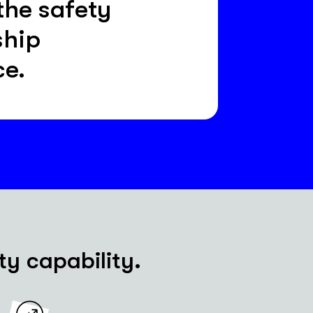
the safety
ship
ce.
ty capability.