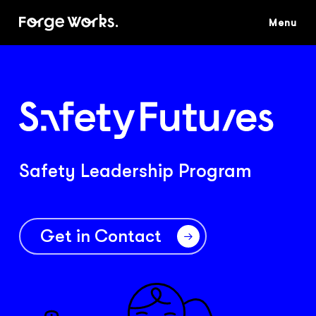
Skip
to
main
content
Safety Leadership Program
Get in Contact