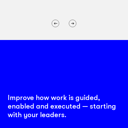
Improve how work is guided,
enabled and executed — starting
with your leaders.