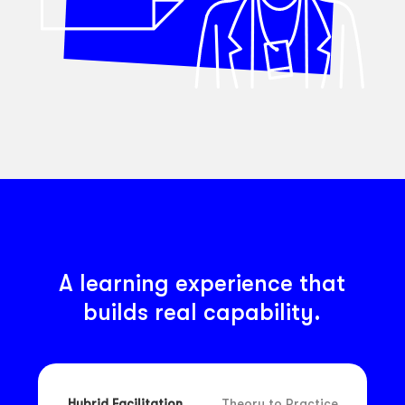
A learning experience that
builds real capability.
Hybrid Facilitation
Theory to Practice