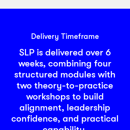
actions that improve how work is carried
out.
Delivery Timeframe
SLP is delivered over 6
weeks, combining four
structured modules with
two theory-to-practice
workshops to build
alignment, leadership
confidence, and practical
capability.