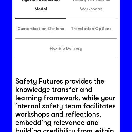
Model
Workshops
Customisation Options
Translation Options
Flexible Delivery
Safety Futures provides the
knowledge transfer and
learning framework, while your
internal safety team facilitates
workshops and reflections,
embedding relevance and
building credibility from within.