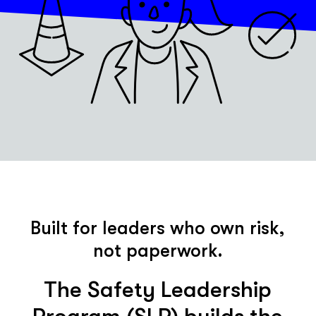
Built for leaders who own risk,
not paperwork.
The Safety Leadership