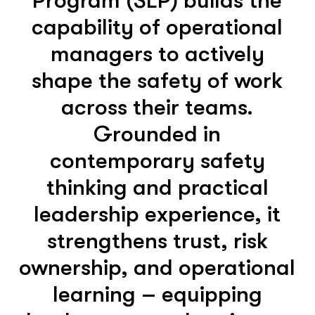
Program (SLP) builds the
capability of operational
managers to actively
shape the safety of work
across their teams.
Grounded in
contemporary safety
thinking and practical
leadership experience, it
strengthens trust, risk
ownership, and operational
learning – equipping