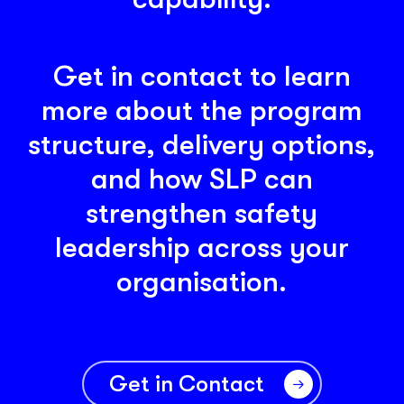
Get in contact to learn
more about the program
structure, delivery options,
and how SLP can
strengthen safety
leadership across your
organisation.
Get in Contact