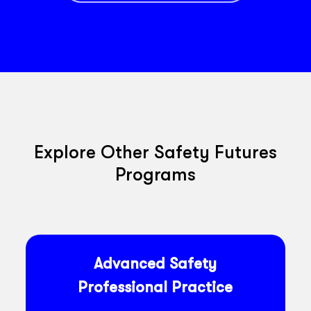
Explore Other Safety Futures
Programs
Advanced Safety
Professional Practice