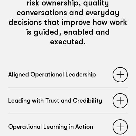
risk ownership, quality
conversations and everyday
decisions that improve how work
is guided, enabled and
executed.
Aligned Operational Leadership
Builds shared understanding across
Leading with Trust and Credibility
operational managers about what it
means to lead the safety of work,
Strengthens the capability of leaders to
strengthening consistency in how risk,
Operational Learning in Action
build psychological safety, encourage
trade-offs and performance pressures are