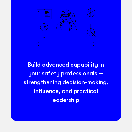
Build advanced capability in
your safety professionals —
strengthening decision-making,
influence, and practical
leadership.