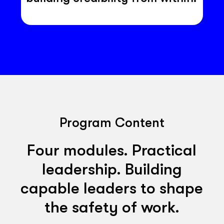
Program Content
Four modules. Practical
leadership. Building
capable leaders to shape
the safety of work.