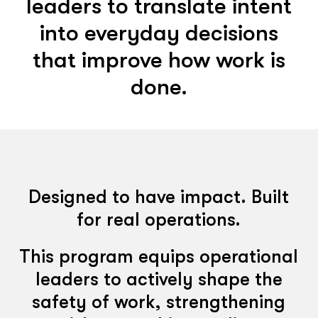
leaders to translate intent
into everyday decisions
that improve how work is
done.
Designed to have impact. Built
for real operations.
This program equips operational
leaders to actively shape the
safety of work, strengthening