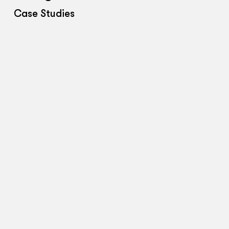
Case Studies