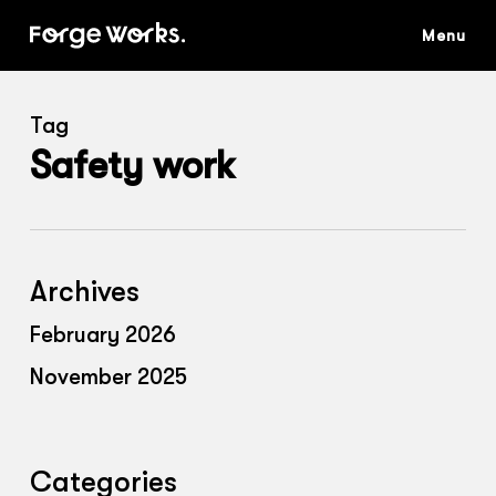
Skip
to
main
content
Tag
Safety work
Archives
February 2026
November 2025
Categories