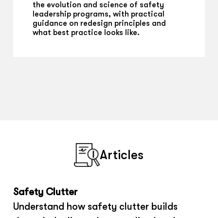
the evolution and science of safety
leadership programs, with practical
guidance on redesign principles and
what best practice looks like.
Articles
Safety Clutter
Understand how safety clutter builds