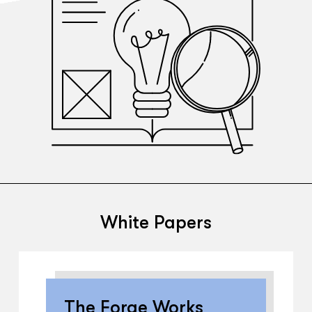
White Papers
The Forge Works