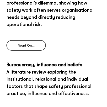
professional’s dilemma, showing how
safety work often serves organisational
needs beyond directly reducing
operational risk.
Read On...
Bureaucracy, influence and beliefs
A literature review exploring the
institutional, relational and individual
factors that shape safety professional
practice, influence and effectiveness.