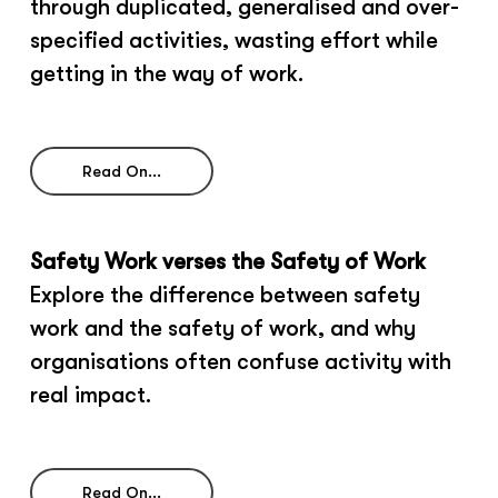
through duplicated, generalised and over-
specified activities, wasting effort while
getting in the way of work.
Read On...
Safety Work verses the Safety of Work
Explore the difference between safety
work and the safety of work, and why
organisations often confuse activity with
real impact.
Read On...