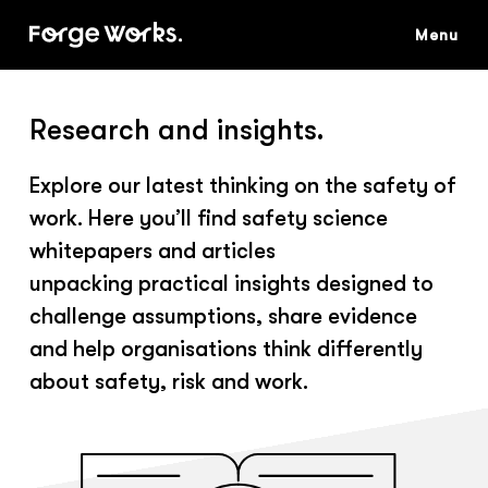
Skip
to
main
content
Research and insights.
Explore our latest thinking on the safety of
work. Here you’ll find safety science
whitepapers and articles
unpacking practical insights designed to
challenge assumptions, share evidence
and help organisations think differently
about safety, risk and work.