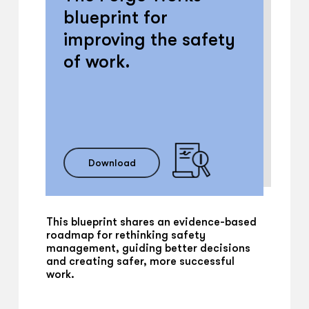
blueprint for
improving the safety
of work.
Download
This blueprint shares an evidence-based
roadmap for rethinking safety
management, guiding better decisions
and creating safer, more successful
work.