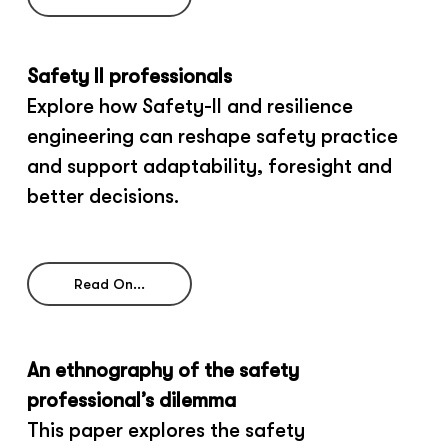
Safety II professionals
Explore how Safety-II and resilience
engineering can reshape safety practice
and support adaptability, foresight and
better decisions.
Read On...
An ethnography of the safety
professional’s dilemma
This paper explores the safety