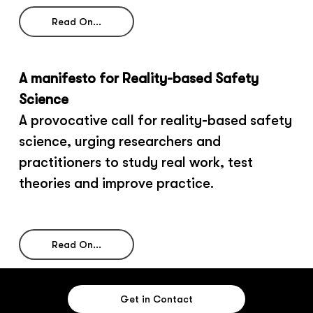
Read On...
A manifesto for Reality-based Safety
Science
A provocative call for reality-based safety
science, urging researchers and
practitioners to study real work, test
theories and improve practice.
Read On...
Get in Contact