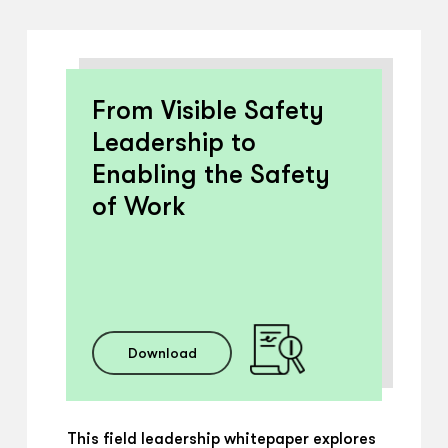
From Visible Safety
Leadership to
Enabling the Safety
of Work
Download
This field leadership whitepaper explores