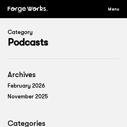
Skip
to
main
content
Category
Podcasts
Archives
February 2026
November 2025
Categories