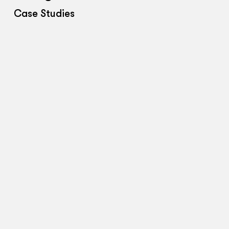
Case Studies