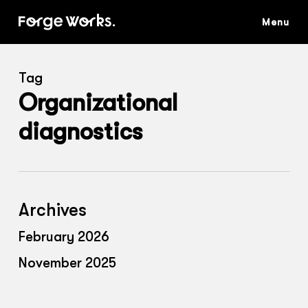
Skip
to
main
content
Tag
Organizational
diagnostics
Archives
February 2026
November 2025