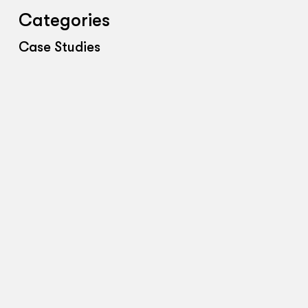
Categories
Case Studies