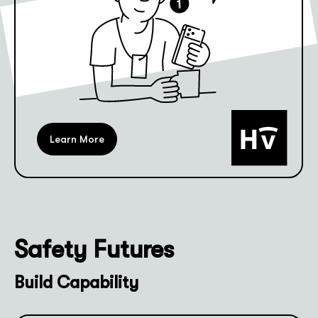
Learn More
Safety Futures
Build Capability