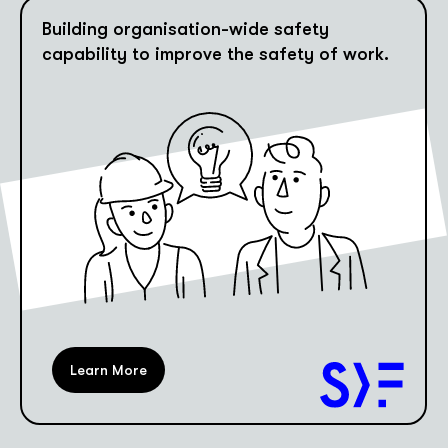
Building organisation-wide safety
capability to improve the safety of work.
Learn More