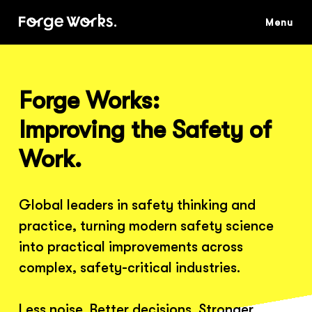
Skip
to
main
content
Forge Works:
Improving the Safety of
Work.
Global leaders in safety thinking and
practice, turning modern safety science
into practical improvements across
complex, safety-critical industries.
Less noise. Better decisions. Stronger