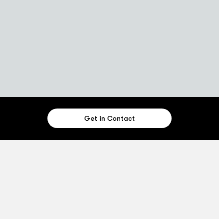
Get in Contact