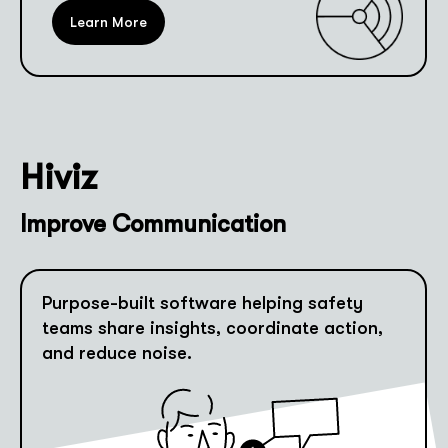
Learn More
Hiviz
Improve Communication
Purpose-built software helping safety
teams share insights, coordinate action,
and reduce noise.