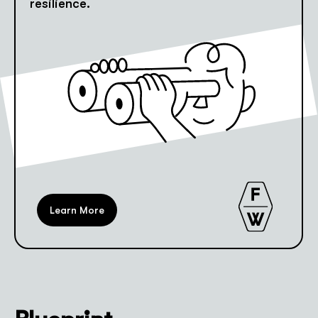
resilience.
Learn More