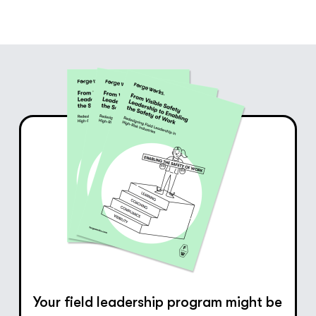
Your field leadership program might be