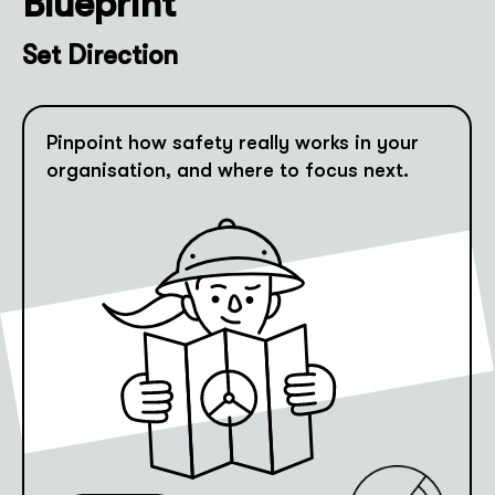
Blueprint
Set Direction
Pinpoint how safety really works in your
organisation, and where to focus next.