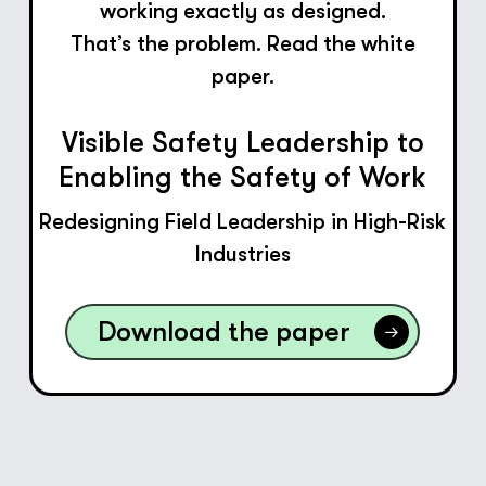
working exactly as designed.
That’s the problem. Read the white
paper.
Visible Safety Leadership to
Enabling the Safety of Work
Redesigning Field Leadership in High-Risk
Industries
Download the paper