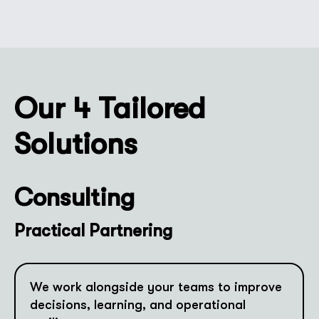
Our 4 Tailored
Solutions
Consulting
Practical Partnering
We work alongside your teams to improve
decisions, learning, and operational