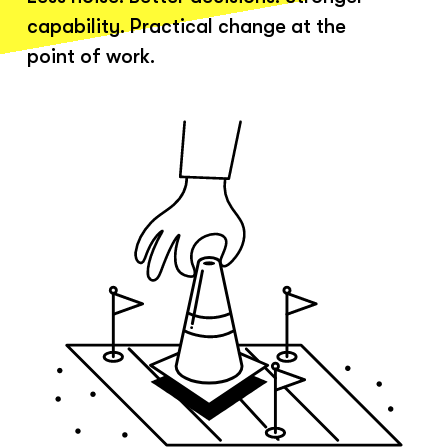
capability. Practical change at the
point of work.