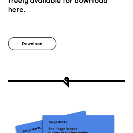
freely available for download
here.
Download