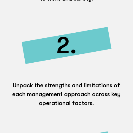
2.
Unpack the strengths and limitations of
each management approach across key
operational factors.