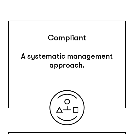
Compliant
A systematic management
approach.