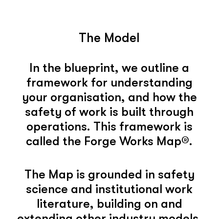
The Model
In the blueprint, we outline a
framework for understanding
your organisation, and how the
safety of work is built through
operations. This framework is
called the Forge Works Map®.
The Map is grounded in safety
science and institutional work
literature, building on and
extending other industry models.