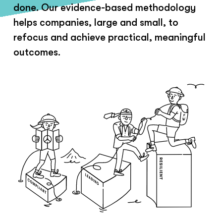
done. Our evidence-based methodology
helps companies, large and small, to
refocus and achieve practical, meaningful
outcomes.