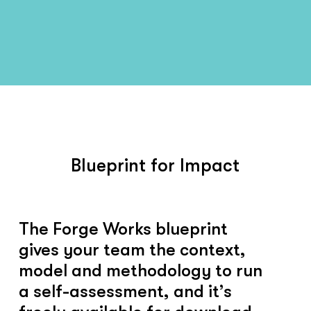
Blueprint for Impact
The Forge Works blueprint
gives your team the context,
model and methodology to run
a self-assessment, and it’s