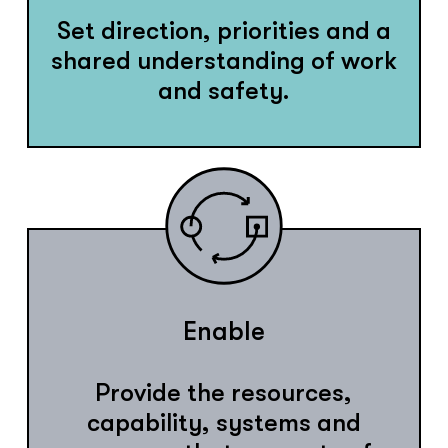
Set direction, priorities and a
shared understanding of work
and safety.
Enable
Provide the resources,
capability, systems and