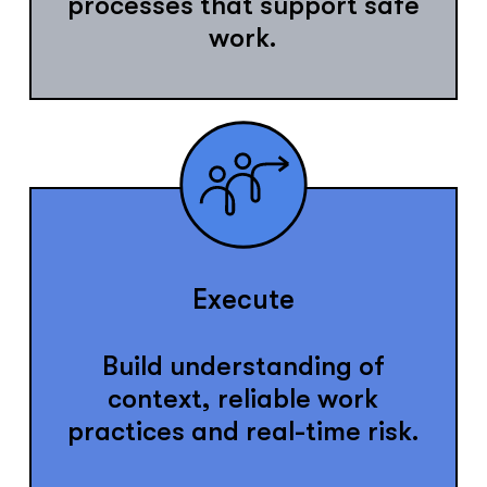
processes that support safe
work.
Execute
Build understanding of
context, reliable work
practices and real-time risk.