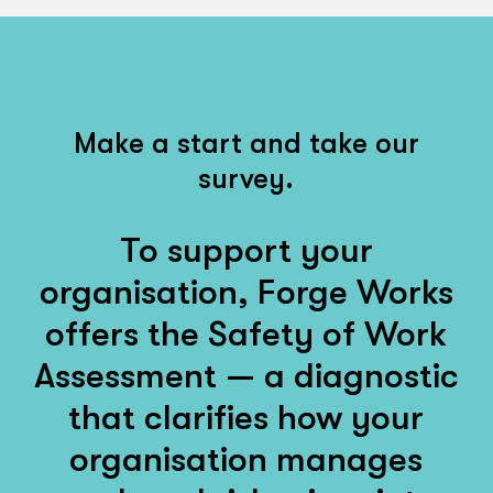
Make a start and take our
survey.
To support your
organisation, Forge Works
offers the Safety of Work
Assessment — a diagnostic
that clarifies how your
organisation manages