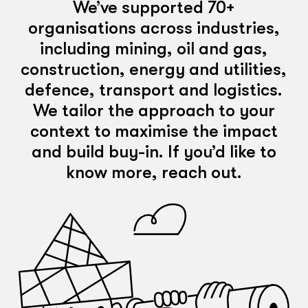
We’ve supported 70+
organisations across industries,
including mining, oil and gas,
construction, energy and utilities,
defence, transport and logistics.
We tailor the approach to your
context to maximise the impact
and build buy-in. If you’d like to
know more, reach out.