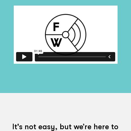
It's not easy, but we’re here to