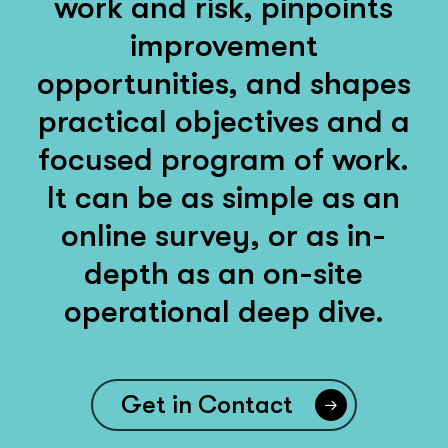
work and risk, pinpoints
improvement
opportunities, and shapes
practical objectives and a
focused program of work.
It can be as simple as an
online survey, or as in-
depth as an on-site
operational deep dive.
Get in Contact