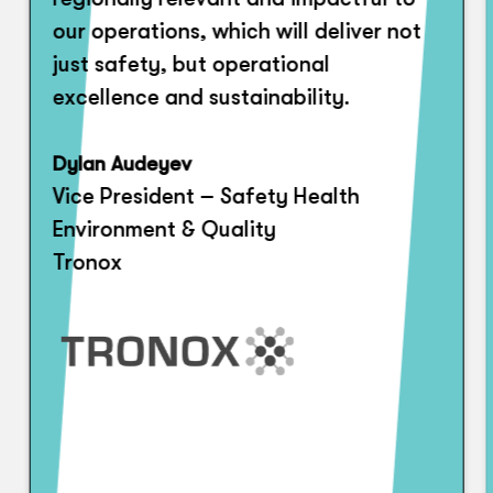
our operations, which will deliver not
just safety, but operational
excellence and sustainability.
Dylan Audeyev
Vice President – Safety Health
Environment & Quality
Tronox