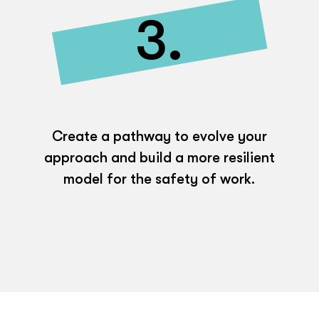
3.
Create a pathway to evolve your
approach and build a more resilient
model for the safety of work.