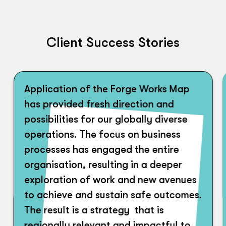
Client Success Stories
Application of the Forge Works Map
has provided fresh direction and
possibilities for our globally diverse
operations. The focus on business
processes has engaged the entire
organisation, resulting in a deeper
exploration of work and new avenues
to achieve and sustain safe outcomes.
The result is a strategy that is
regionally relevant and impactful to