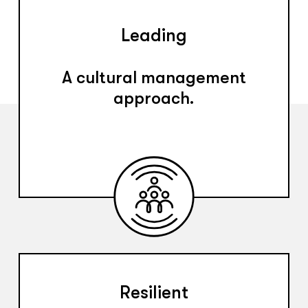
Leading
A cultural management
approach.
Resilient