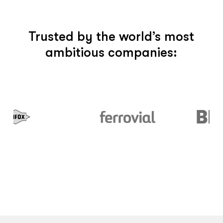
Trusted by the world’s most
ambitious companies: