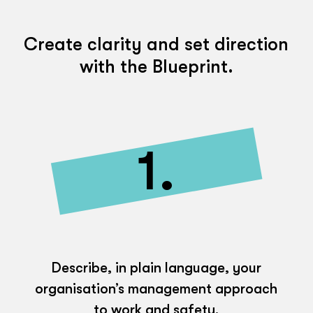
Create clarity and set direction
with the Blueprint.
1.
Describe, in plain language, your
organisation’s management approach
to work and safety.