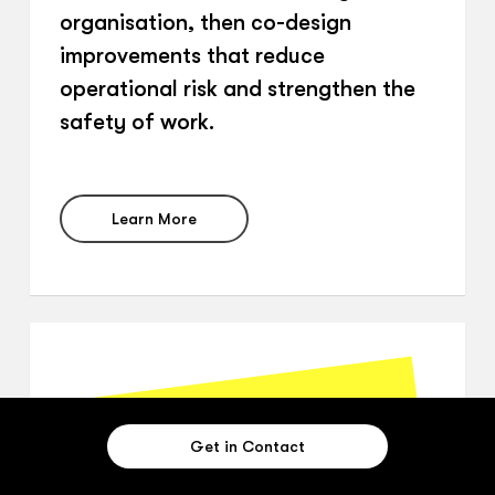
organisation, then co-design
improvements that reduce
operational risk and strengthen the
safety of work.
Learn More
Get in Contact