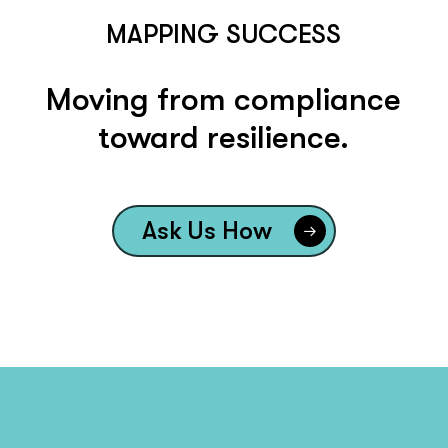
MAPPING SUCCESS
Moving from compliance
toward resilience.
Ask Us How