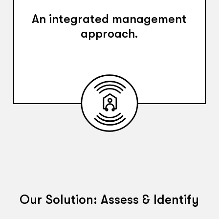
An integrated management
approach.
Our Solution: Assess & Identify