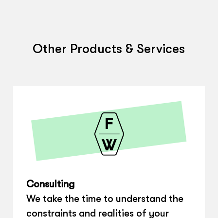
Other Products & Services
Consulting
We take the time to understand the
constraints and realities of your