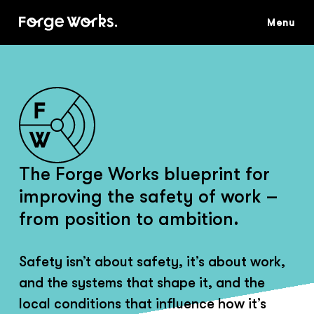
Skip
to
main
content
The Forge Works blueprint for
improving the safety of work –
from position to ambition.
Safety isn’t about safety, it’s about work,
and the systems that shape it, and the
local conditions that influence how it’s