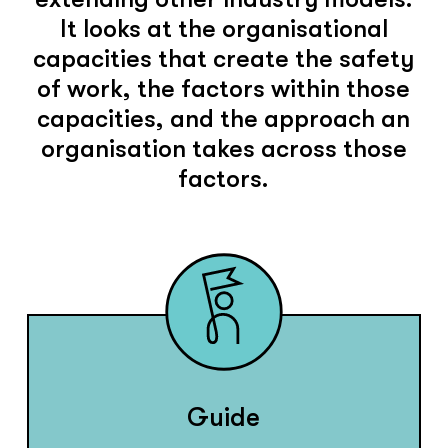
It looks at the organisational
capacities that create the safety
of work, the factors within those
capacities, and the approach an
organisation takes across those
factors.
Guide