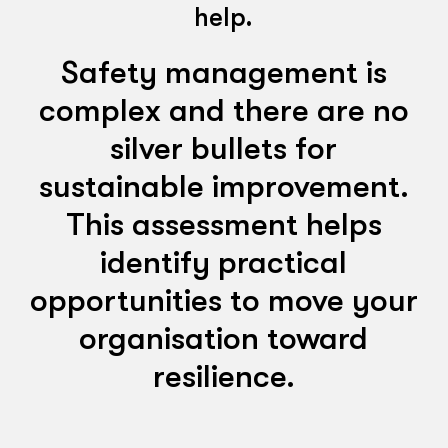
help.
Safety management is
complex and there are no
silver bullets for
sustainable improvement.
This assessment helps
identify practical
opportunities to move your
organisation toward
resilience.