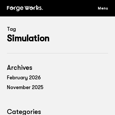
Skip
to
main
content
Tag
Simulation
Archives
February 2026
November 2025
Categories