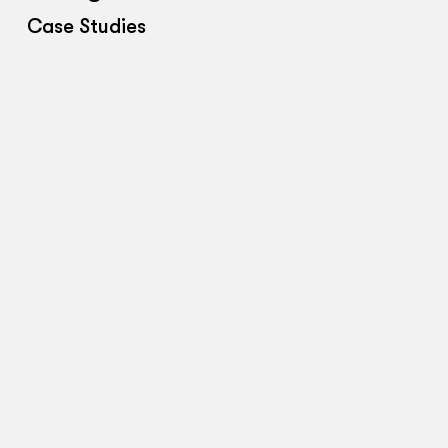
Case Studies