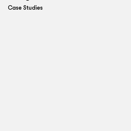
Case Studies