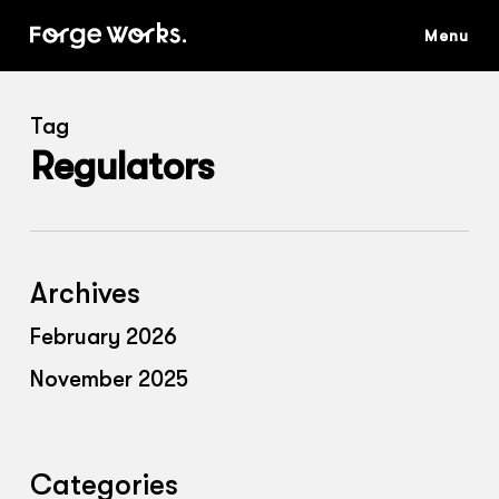
Skip
to
main
content
Tag
Regulators
Archives
February 2026
November 2025
Categories