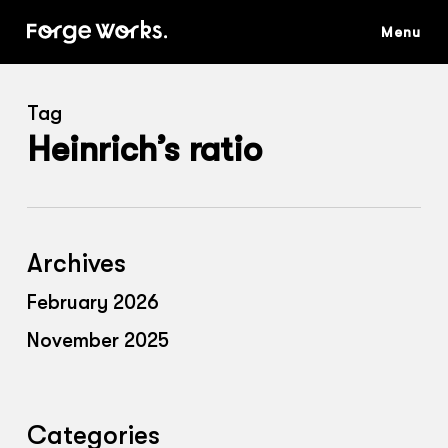
Skip
to
main
content
Tag
Heinrich’s ratio
Archives
February 2026
November 2025
Categories