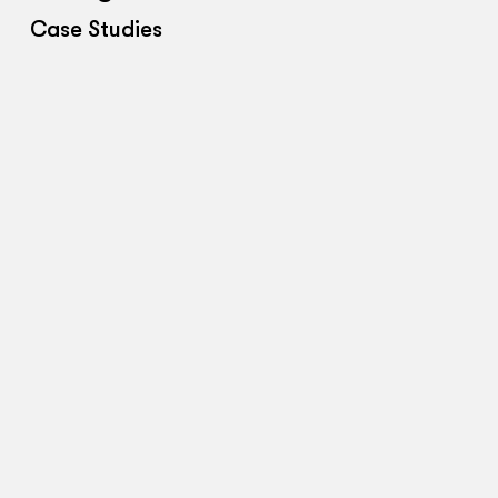
Case Studies