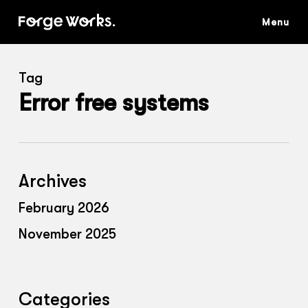
Skip
to
main
content
Tag
Error free systems
Archives
February 2026
November 2025
Categories