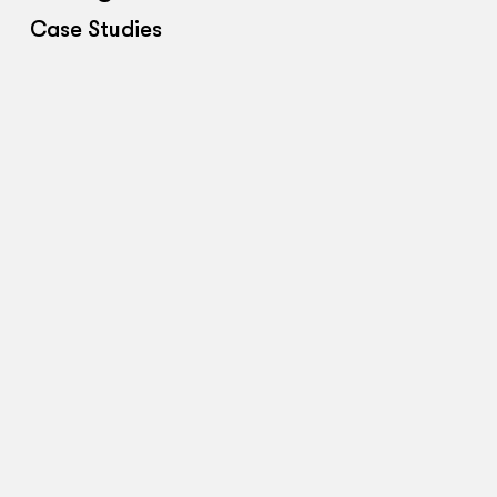
Case Studies