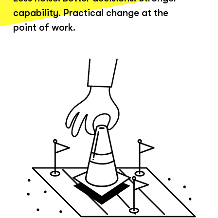
capability. Practical change at the
point of work.