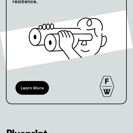
resilience.
Learn More