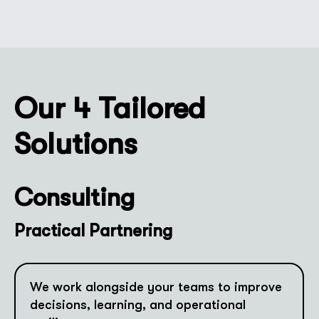
Our 4 Tailored
Solutions
Consulting
Practical Partnering
We work alongside your teams to improve
decisions, learning, and operational