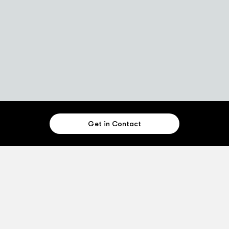
Get in Contact