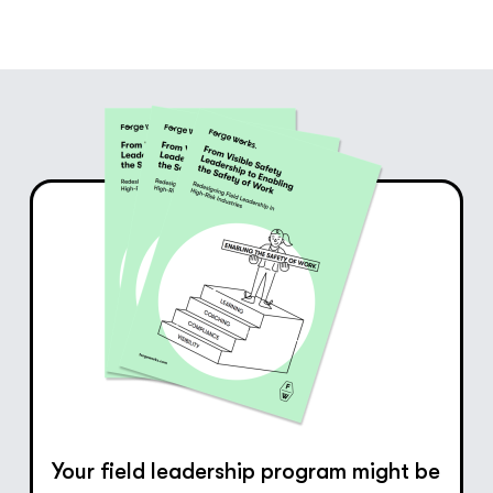
Your field leadership program might be