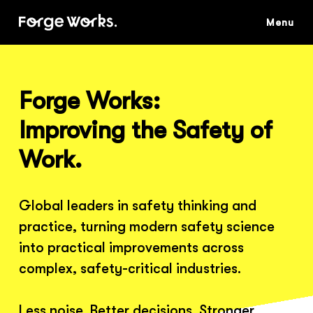
Skip
to
main
content
Forge Works:
Improving the Safety of
Work.
Global leaders in safety thinking and
practice, turning modern safety science
into practical improvements across
complex, safety-critical industries.
Less noise. Better decisions. Stronger