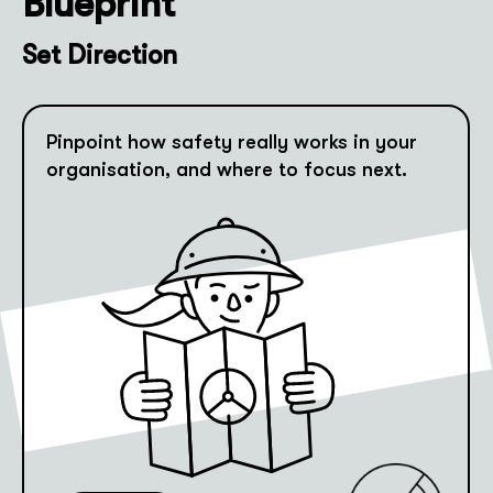
Blueprint
Set Direction
Pinpoint how safety really works in your
organisation, and where to focus next.