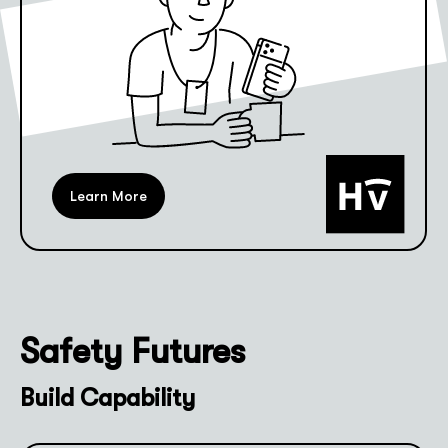
Learn More
Safety Futures
Build Capability