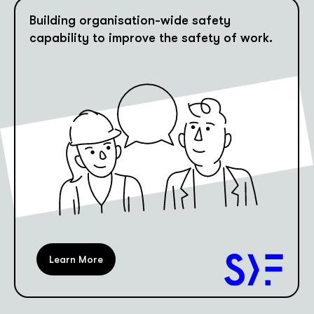
Building organisation-wide safety
capability to improve the safety of work.
Learn More