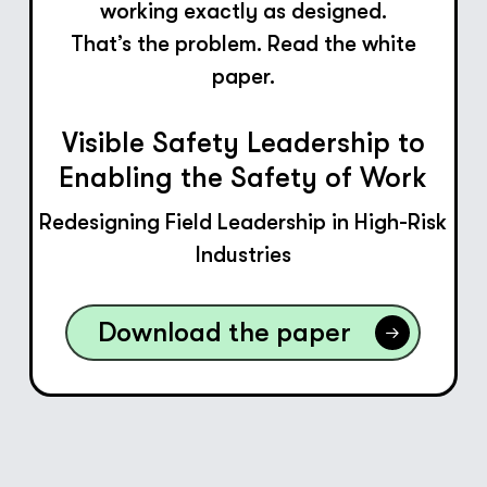
working exactly as designed.
That’s the problem. Read the white
paper.
Visible Safety Leadership to
Enabling the Safety of Work
Redesigning Field Leadership in High-Risk
Industries
Download the paper