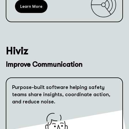
Learn More
Hiviz
Improve Communication
Purpose-built software helping safety
teams share insights, coordinate action,
and reduce noise.