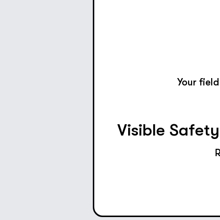
Your fiel
Visible Safet
R