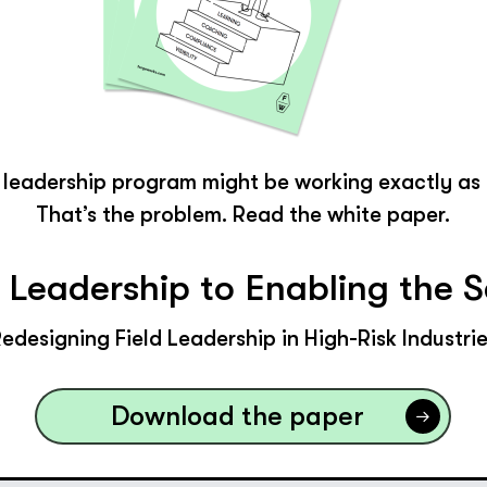
d leadership program might be working exactly as
That’s the problem. Read the white paper.
y Leadership to Enabling the 
edesigning Field Leadership in High-Risk Industri
Download the paper