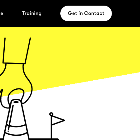
re
Training
Get in Contact