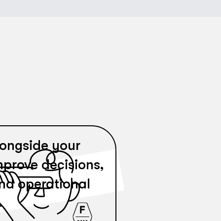
ongside your
mprove decisions,
and operational