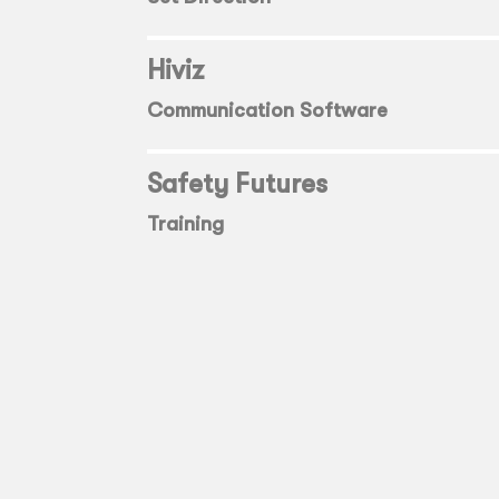
Hiviz
Communication Software
Safety Futures
Training