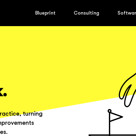
Blueprint
Consulting
Softwa
.
ractice, turning
improvements
es.