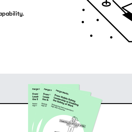
apability.