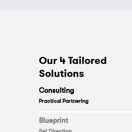
Our 4 Tailored
Solutions
Consulting
Practical Partnering
Blueprint
Set Direction