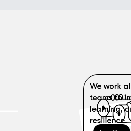
We work al
teams to i
learning, 
resilience.