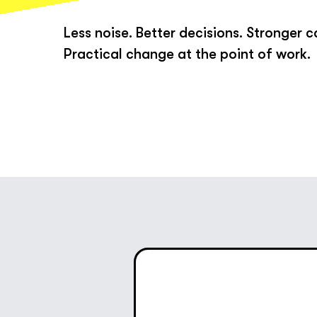
Less noise. Better decisions. Stronger c
Practical change at the point of work.