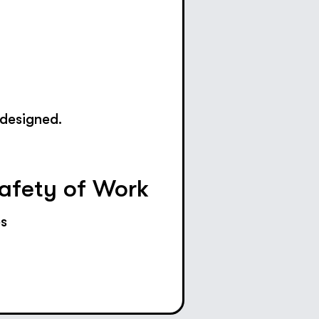
 designed.
Safety of Work
es