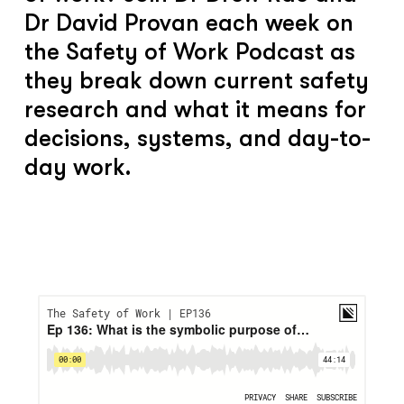
Dr David Provan each week on
the Safety of Work Podcast as
they break down current safety
research and what it means for
decisions, systems, and day-to-
day work.