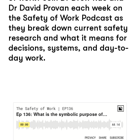
Dr David Provan each week on
the Safety of Work Podcast as
they break down current safety
research and what it means for
decisions, systems, and day-to-
day work.