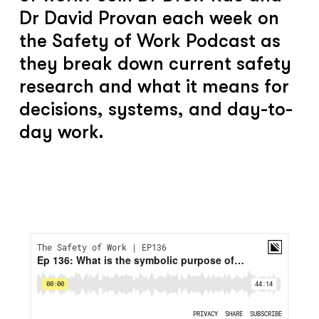
Dr David Provan each week on
the Safety of Work Podcast as
they break down current safety
research and what it means for
decisions, systems, and day-to-
day work.