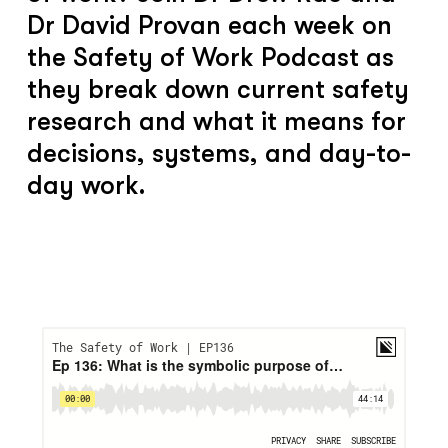
Dr David Provan each week on
the Safety of Work Podcast as
they break down current safety
research and what it means for
decisions, systems, and day-to-
day work.