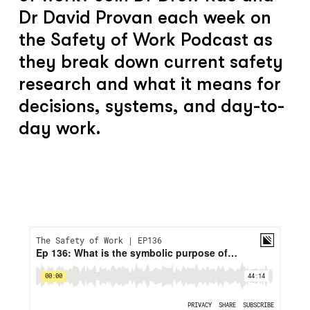
Dr David Provan each week on
the Safety of Work Podcast as
they break down current safety
research and what it means for
decisions, systems, and day-to-
day work.