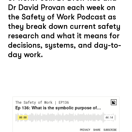
Dr David Provan each week on
the Safety of Work Podcast as
they break down current safety
research and what it means for
decisions, systems, and day-to-
day work.