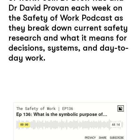
Dr David Provan each week on
the Safety of Work Podcast as
they break down current safety
research and what it means for
decisions, systems, and day-to-
day work.