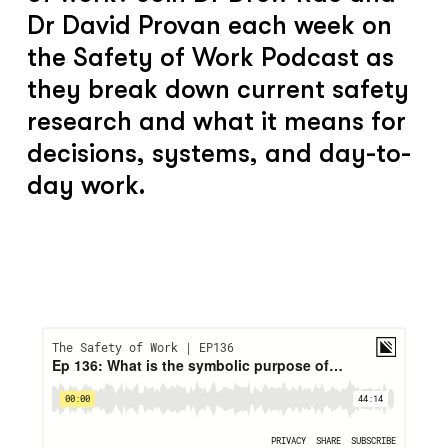
Dr David Provan each week on
the Safety of Work Podcast as
they break down current safety
research and what it means for
decisions, systems, and day-to-
day work.