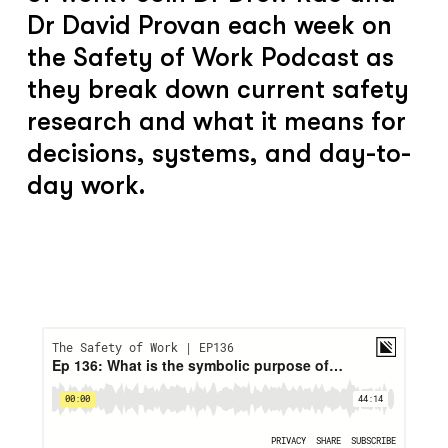
Dr David Provan each week on
the Safety of Work Podcast as
they break down current safety
research and what it means for
decisions, systems, and day-to-
day work.