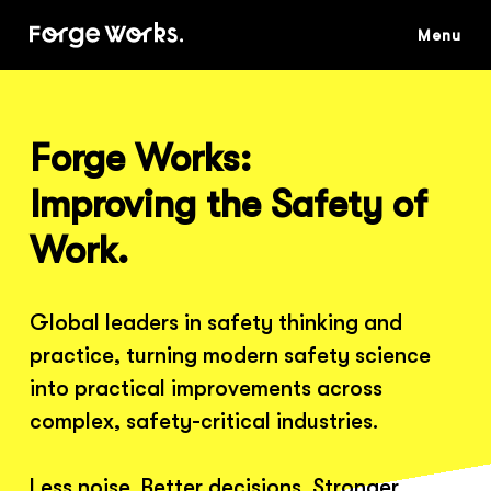
Skip
to
main
content
Forge Works:
Improving the Safety of
Work.
Global leaders in safety thinking and
practice, turning modern safety science
into practical improvements across
complex, safety-critical industries.
Less noise. Better decisions. Stronger