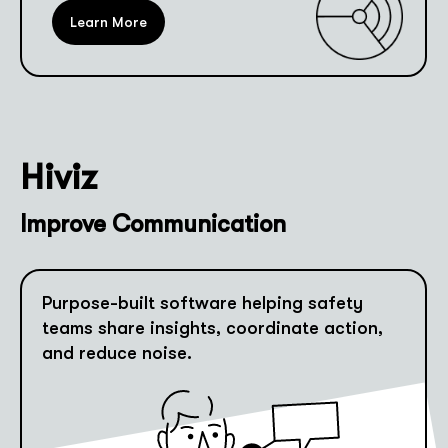
Learn More
Hiviz
Improve Communication
Purpose-built software helping safety
teams share insights, coordinate action,
and reduce noise.