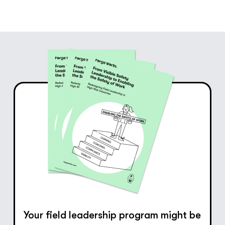
Your field leadership program might be