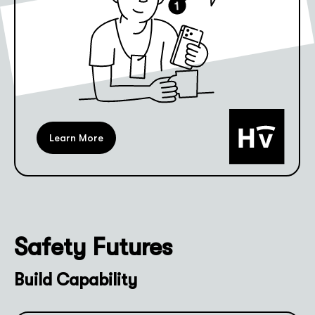
Learn More
Safety Futures
Build Capability