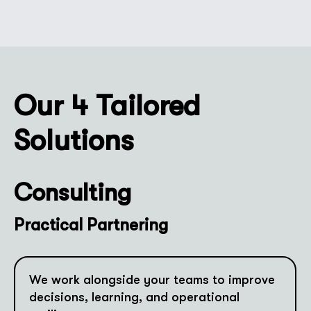
Our 4 Tailored
Solutions
Consulting
Practical Partnering
We work alongside your teams to improve
decisions, learning, and operational