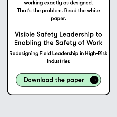
working exactly as designed.
That’s the problem. Read the white
paper.
Visible Safety Leadership to
Enabling the Safety of Work
Redesigning Field Leadership in High-Risk
Industries
Download the paper