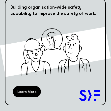
Building organisation-wide safety
capability to improve the safety of work.
Learn More