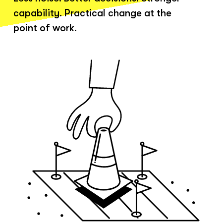
capability. Practical change at the
point of work.