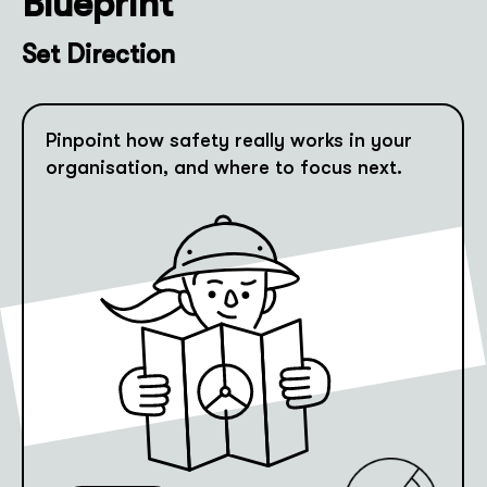
Blueprint
Set Direction
Pinpoint how safety really works in your
organisation, and where to focus next.