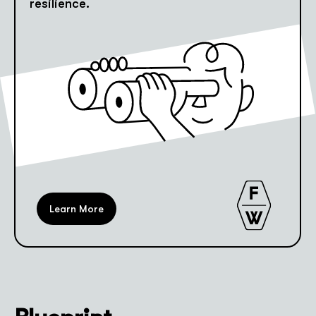
resilience.
Learn More