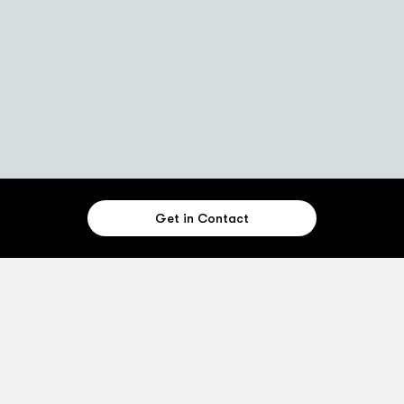
Get in Contact