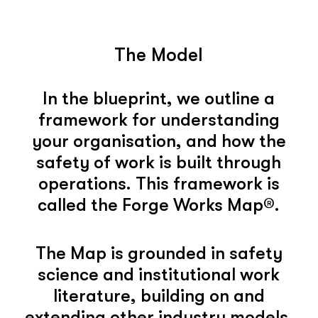
The Model
In the blueprint, we outline a
framework for understanding
your organisation, and how the
safety of work is built through
operations. This framework is
called the Forge Works Map®.
The Map is grounded in safety
science and institutional work
literature, building on and
extending other industry models.