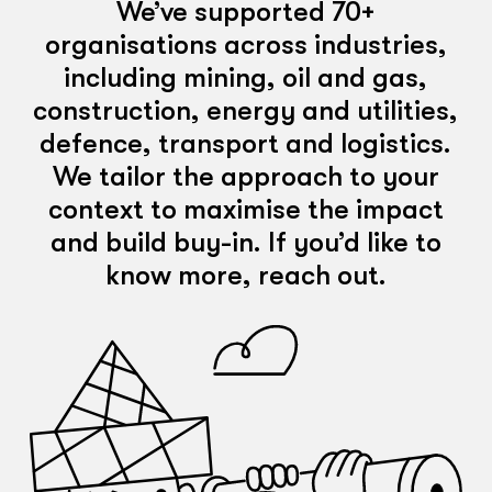
We’ve supported 70+
organisations across industries,
including mining, oil and gas,
construction, energy and utilities,
defence, transport and logistics.
We tailor the approach to your
context to maximise the impact
and build buy-in. If you’d like to
know more, reach out.