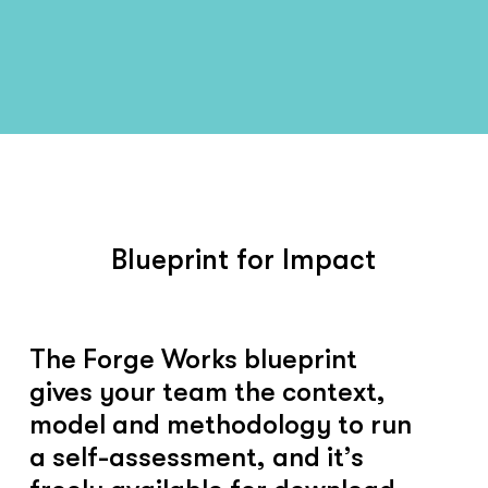
Blueprint for Impact
The Forge Works blueprint
gives your team the context,
model and methodology to run
a self-assessment, and it’s