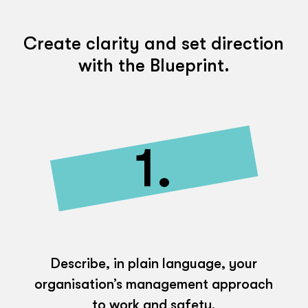
Create clarity and set direction
with the Blueprint.
1.
Describe, in plain language, your
organisation’s management approach
to work and safety.