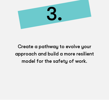
3.
Create a pathway to evolve your
approach and build a more resilient
model for the safety of work.