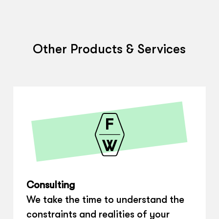
Other Products & Services
Consulting
We take the time to understand the
constraints and realities of your