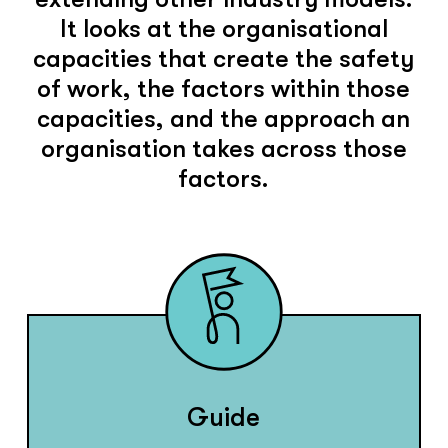
It looks at the organisational
capacities that create the safety
of work, the factors within those
capacities, and the approach an
organisation takes across those
factors.
Guide