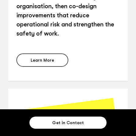
organisation, then co-design
improvements that reduce
operational risk and strengthen the
safety of work.
Learn More
Get in Contact