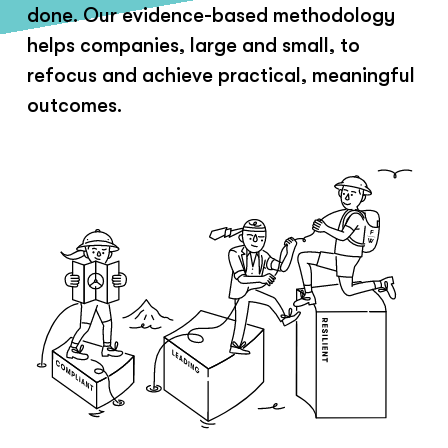
done. Our evidence-based methodology
helps companies, large and small, to
refocus and achieve practical, meaningful
outcomes.