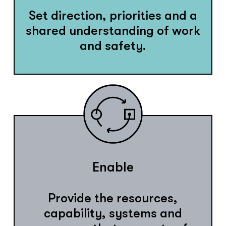
Set direction, priorities and a
shared understanding of work
and safety.
Enable
Provide the resources,
capability, systems and