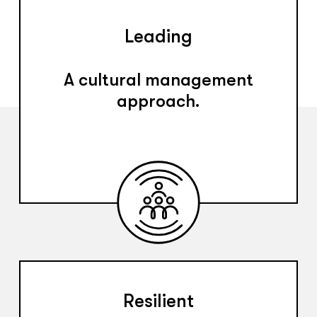
Leading
A cultural management
approach.
Resilient