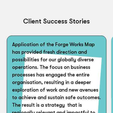
Client Success Stories
Application of the Forge Works Map
has provided fresh direction and
possibilities for our globally diverse
operations. The focus on business
processes has engaged the entire
organisation, resulting in a deeper
exploration of work and new avenues
to achieve and sustain safe outcomes.
The result is a strategy that is
regionally relevant and impactful to