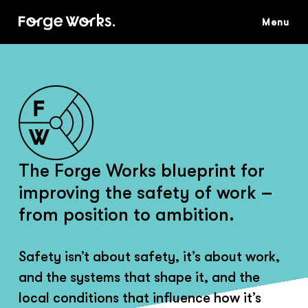
Skip
to
main
content
The Forge Works blueprint for
improving the safety of work –
from position to ambition.
Safety isn’t about safety, it’s about work,
and the systems that shape it, and the
local conditions that influence how it’s