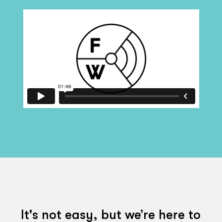
It's not easy, but we’re here to