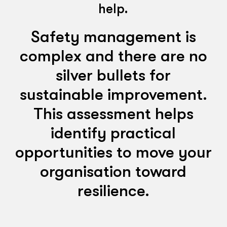
help.
Safety management is
complex and there are no
silver bullets for
sustainable improvement.
This assessment helps
identify practical
opportunities to move your
organisation toward
resilience.