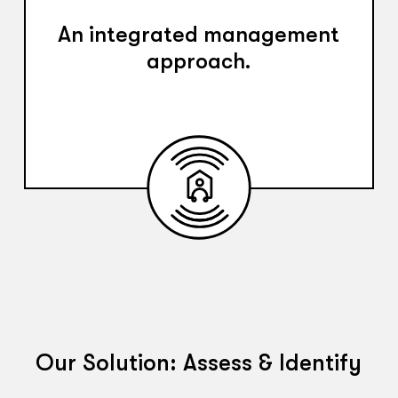
An integrated management
approach.
Our Solution: Assess & Identify