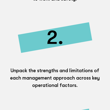
2.
Unpack the strengths and limitations of
each management approach across key
operational factors.