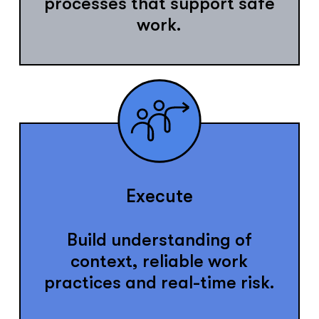
processes that support safe
work.
Execute
Build understanding of
context, reliable work
practices and real-time risk.