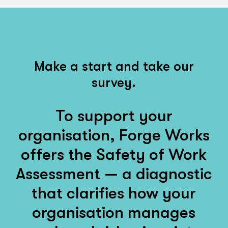
Make a start and take our
survey.
To support your
organisation, Forge Works
offers the Safety of Work
Assessment — a diagnostic
that clarifies how your
organisation manages