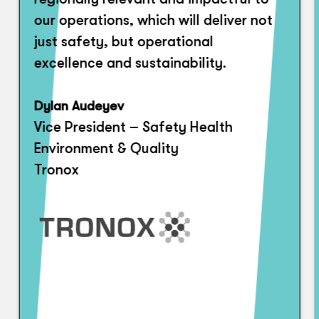
our operations, which will deliver not
just safety, but operational
excellence and sustainability.
Dylan Audeyev
Vice President – Safety Health
Environment & Quality
Tronox