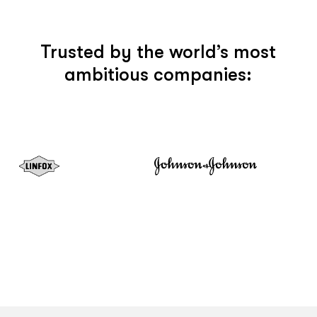
Trusted by the world’s most
ambitious companies: