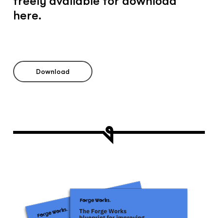
freely available for download
here.
Download