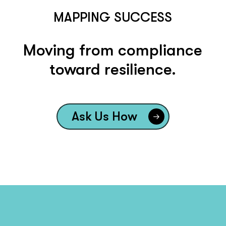
MAPPING SUCCESS
Moving from compliance
toward resilience.
Ask Us How