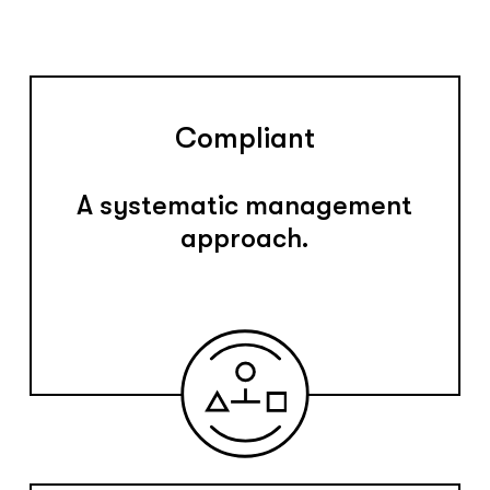
Compliant
A systematic management
approach.