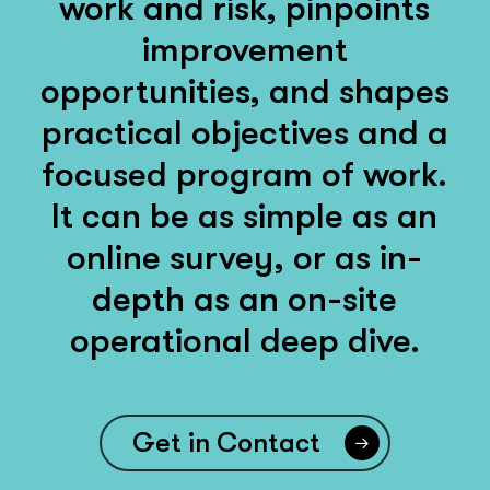
work and risk, pinpoints
improvement
opportunities, and shapes
practical objectives and a
focused program of work.
It can be as simple as an
online survey, or as in-
depth as an on-site
operational deep dive.
Get in Contact