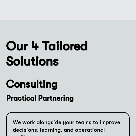
Our 4 Tailored
Solutions
Consulting
Practical Partnering
We work alongside your teams to improve
decisions, learning, and operational