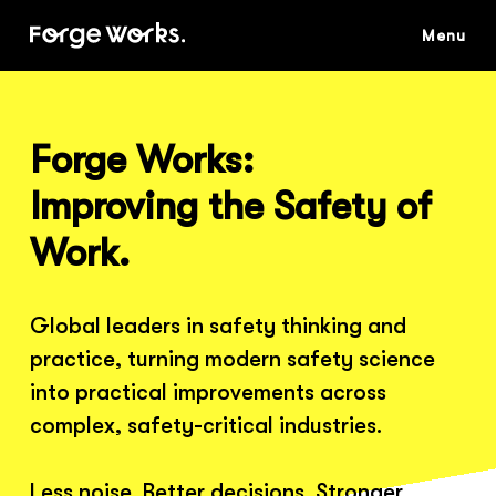
Skip
to
main
content
Forge Works:
Improving the Safety of
Work.
Global leaders in safety thinking and
practice, turning modern safety science
into practical improvements across
complex, safety-critical industries.
Less noise. Better decisions. Stronger