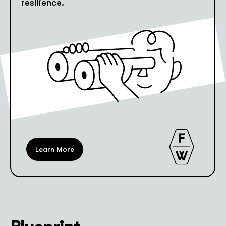
resilience.
Learn More