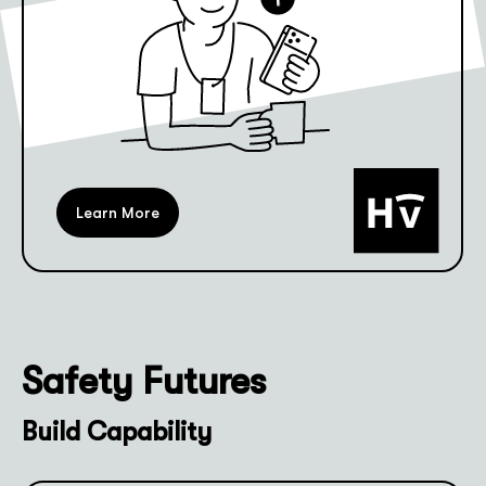
Learn More
Safety Futures
Build Capability