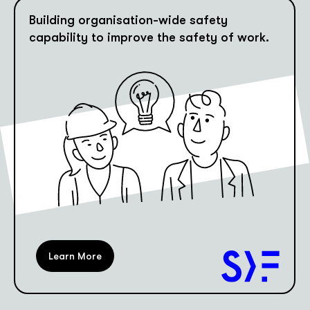
Building organisation-wide safety
capability to improve the safety of work.
Learn More