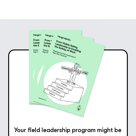
Your field leadership program might be