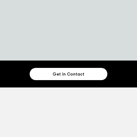
Get in Contact