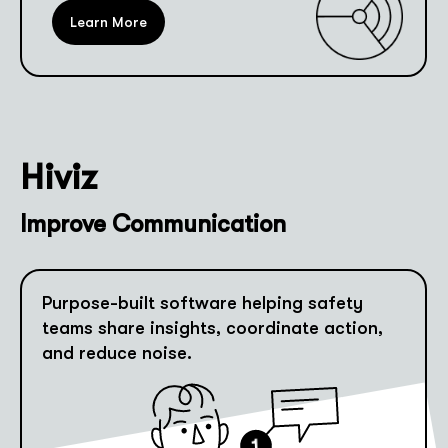
Learn More
Hiviz
Improve Communication
Purpose-built software helping safety
teams share insights, coordinate action,
and reduce noise.