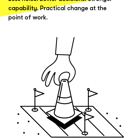
capability. Practical change at the
point of work.