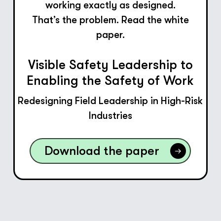
working exactly as designed.
That’s the problem. Read the white
paper.
Visible Safety Leadership to
Enabling the Safety of Work
Redesigning Field Leadership in High-Risk
Industries
Download the paper