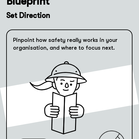
Blueprint
Set Direction
Pinpoint how safety really works in your
organisation, and where to focus next.