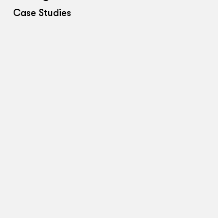
Case Studies