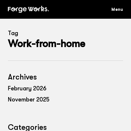
Skip
to
main
content
Tag
Work-from-home
Archives
February 2026
November 2025
Categories