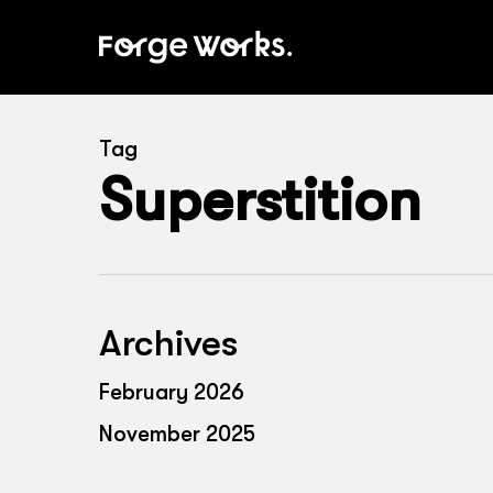
Skip
to
main
content
Tag
Superstition
Archives
February 2026
November 2025