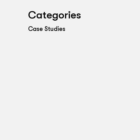
Categories
Case Studies