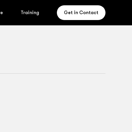
re
Training
Get in Contact