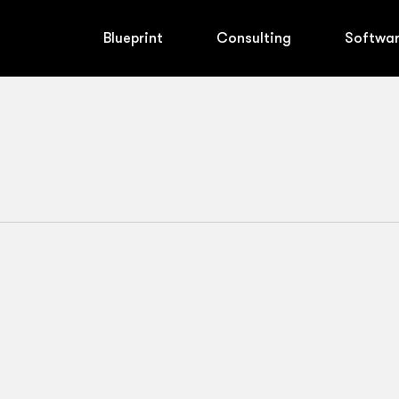
Blueprint
Consulting
Softwa