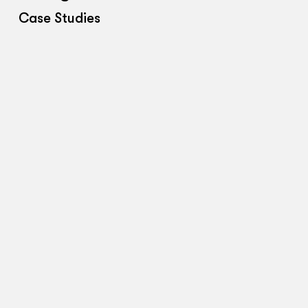
Case Studies