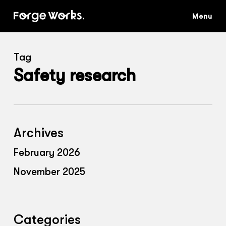
Skip
to
main
content
Tag
Safety research
Archives
February 2026
November 2025
Categories