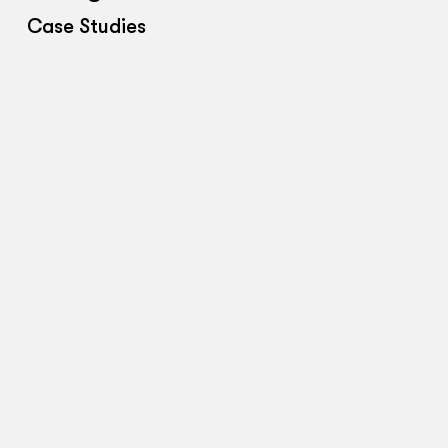
Case Studies