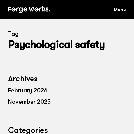
Skip
to
main
content
Tag
Psychological safety
Archives
February 2026
November 2025
Categories