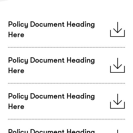
Policy Document Heading
Here
Policy Document Heading
Here
Policy Document Heading
Here
Policy Document Heading