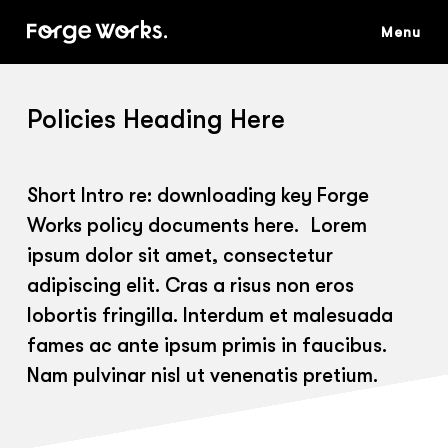
Skip
to
main
content
Policies Heading Here
Short Intro re: downloading key Forge
Works policy documents here. Lorem
ipsum dolor sit amet, consectetur
adipiscing elit. Cras a risus non eros
lobortis fringilla. Interdum et malesuada
fames ac ante ipsum primis in faucibus.
Nam pulvinar nisl ut venenatis pretium.