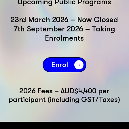
Upcoming Public Programs
23rd March 2026 – Now Closed
7th September 2026 – Taking
Enrolments
Enrol
2026 Fees – AUD$4,400 per
participant (including GST/Taxes)