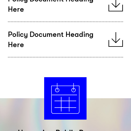
Here
Policy Document Heading
Here